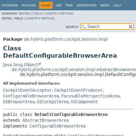
OVERVIEW
PACKAGE
CLASS
USE
TREE
DEPRECATED
INDEX
HELP
SUMMARY:
NESTED
|
FIELD
|
CONSTR
|
METHOD
DETAIL:
FIELD |
CONSTR
|
METHOD
SEARCH:
Package
de.hybris.platform.cockpit.session.impl
Class
DefaultConfigurableBrowserArea
java.lang.Object
de.hybris.platform.cockpit.session.impl.AbstractBrowserA
de.hybris.platform.cockpit.session.impl.DefaultConf
All Implemented Interfaces:
CockpitEventAcceptor
,
CockpitEventProducer
,
ConfigurableBrowserArea
,
FocusablePerspectiveArea
,
UIBrowserArea
,
UICockpitArea
,
UIComponent
public class 
DefaultConfigurableBrowserArea
extends 
AbstractBrowserArea
implements 
ConfigurableBrowserArea