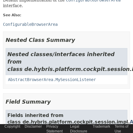
Default implementation of the
ConfigurableBrowserArea
interface.
See Also:
ConfigurableBrowserArea
Nested Class Summary
Nested classes/interfaces inherited
from
class de.hybris.platform.cockpit.session.
AbstractBrowserArea.MySessionListener
Field Summary
Fields inherited from
class de.hybris.platform.cockpit.session.impl.
A
Copyright
Disclaimer
Privacy
Legal
Trademark
Terms of
Statement
Disclosure
Use
BROWSER_TAB_COMPONENT
,
browsers
,