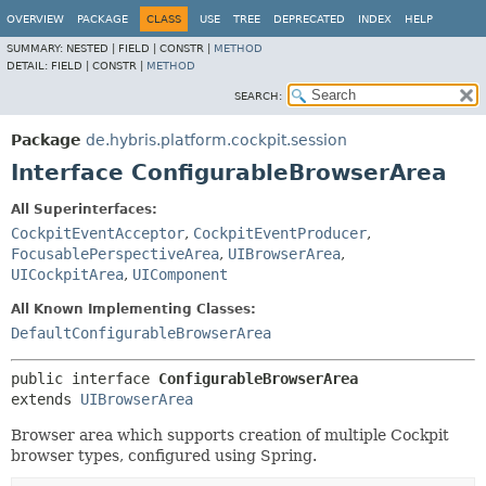
OVERVIEW
PACKAGE
CLASS
USE
TREE
DEPRECATED
INDEX
HELP
SUMMARY:
NESTED |
FIELD |
CONSTR |
METHOD
DETAIL:
FIELD |
CONSTR |
METHOD
SEARCH:
Package
de.hybris.platform.cockpit.session
Interface ConfigurableBrowserArea
All Superinterfaces:
CockpitEventAcceptor
,
CockpitEventProducer
,
FocusablePerspectiveArea
,
UIBrowserArea
,
UICockpitArea
,
UIComponent
All Known Implementing Classes:
DefaultConfigurableBrowserArea
public interface 
ConfigurableBrowserArea
extends 
UIBrowserArea
Browser area which supports creation of multiple Cockpit
browser types, configured using Spring.