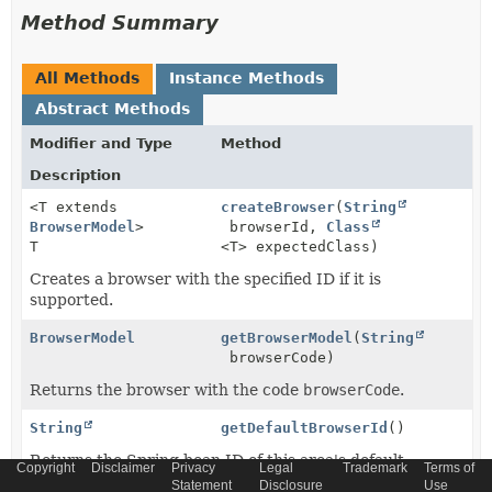
Method Summary
All Methods
Instance Methods
Abstract Methods
Modifier and Type
Method
Description
<T extends
createBrowser
(
String
BrowserModel
>
browserId,
Class
T
<T> expectedClass)
Creates a browser with the specified ID if it is
supported.
BrowserModel
getBrowserModel
(
String
browserCode)
Returns the browser with the code
browserCode
.
String
getDefaultBrowserId
()
Returns the Spring bean ID of this area's default
Copyright
Disclaimer
Privacy
Legal
Trademark
Terms of
browser.
Statement
Disclosure
Use