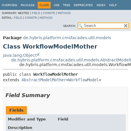
OVERVIEW
PACKAGE
CLASS
USE
TREE
DEPRECATED
INDEX
HELP
SUMMARY:
NESTED |
FIELD
|
CONSTR
|
METHOD
DETAIL:
FIELD
|
CONSTR
|
METHOD
SEARCH:
Package
de.hybris.platform.cmsfacades.util.models
Class WorkflowModelMother
java.lang.Object
de.hybris.platform.cmsfacades.util.models.AbstractMode
de.hybris.platform.cmsfacades.util.models.Workflow
public class 
WorkflowModelMother
extends 
AbstractModelMother
<
WorkflowModel
>
Field Summary
Fields
Modifier and Type
Field
Description