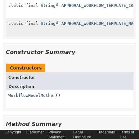
static final
String
APPROVAL_WORKFLOW_TEMPLATE_CODE
static final
String
APPROVAL_WORKFLOW_TEMPLATE_NAME
Constructor Summary
Constructors
Constructor
Description
WorkflowModelMother
()
Method Summary
Copyright
Disclaimer
Privacy
Legal
Trademark
Terms of
Statement
Disclosure
Use