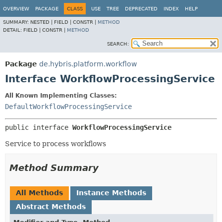
OVERVIEW
PACKAGE
CLASS
USE
TREE
DEPRECATED
INDEX
HELP
SUMMARY:
NESTED |
FIELD |
CONSTR |
METHOD
DETAIL:
FIELD |
CONSTR |
METHOD
SEARCH:
Package
de.hybris.platform.workflow
Interface WorkflowProcessingService
All Known Implementing Classes:
DefaultWorkflowProcessingService
public interface 
WorkflowProcessingService
Service to process workflows
Method Summary
All Methods
Instance Methods
Abstract Methods