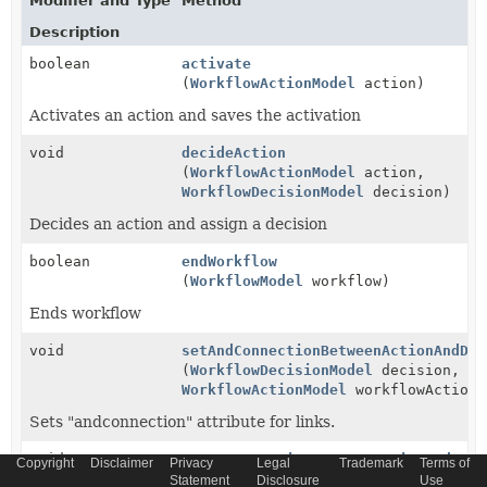
Modifier and Type
Method
Description
boolean
activate
(
WorkflowActionModel
action)
Activates an action and saves the activation
void
decideAction
(
WorkflowActionModel
action,
WorkflowDecisionModel
decision)
Decides an action and assign a decision
boolean
endWorkflow
(
WorkflowModel
workflow)
Ends workflow
void
setAndConnectionBetweenActionAndDec
(
WorkflowDecisionModel
decision,
WorkflowActionModel
workflowAction)
Sets "andconnection" attribute for links.
void
setOrConnectionBetweenActionAndDeci
Copyright
Disclaimer
Privacy
Legal
Trademark
Terms of
(
WorkflowDecisionModel
decision,
Statement
Disclosure
Use