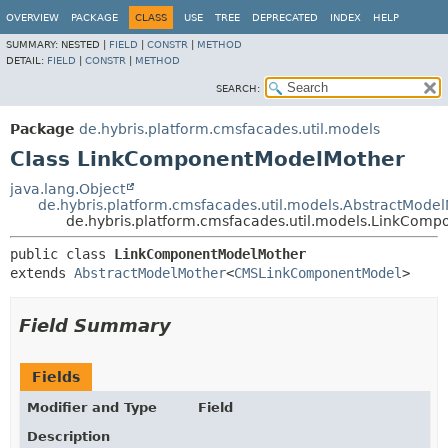
OVERVIEW
PACKAGE
CLASS
USE
TREE
DEPRECATED
INDEX
HELP
SUMMARY:
NESTED |
FIELD
|
CONSTR
|
METHOD
DETAIL:
FIELD
|
CONSTR
|
METHOD
SEARCH:
Package
de.hybris.platform.cmsfacades.util.models
Class LinkComponentModelMother
java.lang.Object
de.hybris.platform.cmsfacades.util.models.AbstractMode
de.hybris.platform.cmsfacades.util.models.LinkCom
public class 
LinkComponentModelMother
extends 
AbstractModelMother
<
CMSLinkComponentModel
>
Field Summary
Fields
Modifier and Type
Field
Description