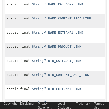
static final
String
NAME_CATEGORY_LINK
static final
String
NAME_CONTENT_PAGE_LINK
static final
String
NAME_EXTERNAL_LINK
static final
String
NAME_PRODUCT_LINK
static final
String
UID_CATEGORY_LINK
static final
String
UID_CONTENT_PAGE_LINK
static final
String
UID_EXTERNAL_LINK
static final
String
UID_PRODUCT_LINK
Copyright
Disclaimer
Privacy
Legal
Trademark
Terms of
Statement
Disclosure
Use