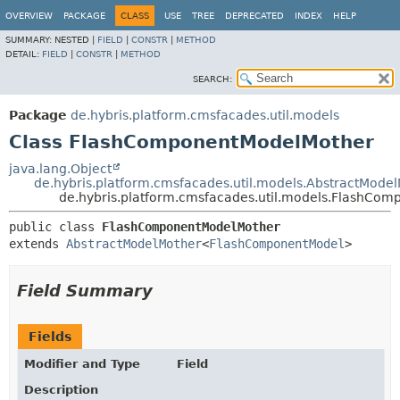
OVERVIEW
PACKAGE
CLASS
USE
TREE
DEPRECATED
INDEX
HELP
SUMMARY:
NESTED |
FIELD
|
CONSTR
|
METHOD
DETAIL:
FIELD
|
CONSTR
|
METHOD
SEARCH:
Package
de.hybris.platform.cmsfacades.util.models
Class FlashComponentModelMother
java.lang.Object
de.hybris.platform.cmsfacades.util.models.AbstractMode
de.hybris.platform.cmsfacades.util.models.FlashCo
public class 
FlashComponentModelMother
extends 
AbstractModelMother
<
FlashComponentModel
>
Field Summary
Fields
Modifier and Type
Field
Description