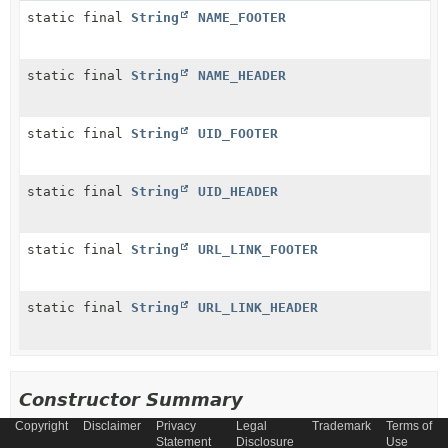
static final
String
NAME_FOOTER
static final
String
NAME_HEADER
static final
String
UID_FOOTER
static final
String
UID_HEADER
static final
String
URL_LINK_FOOTER
static final
String
URL_LINK_HEADER
Constructor Summary
Copyright
Disclaimer
Privacy
Legal
Trademark
Terms of
Statement
Disclosure
Use