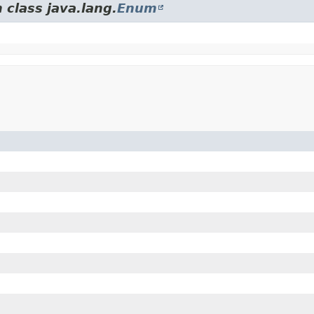
 class java.lang.
Enum