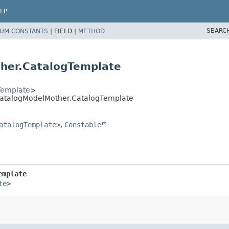
LP
SEARC
UM CONSTANTS
|
FIELD |
METHOD
her.CatalogTemplate
Template
>
tCatalogModelMother.CatalogTemplate
atalogTemplate
>
,
Constable
emplate
te
>