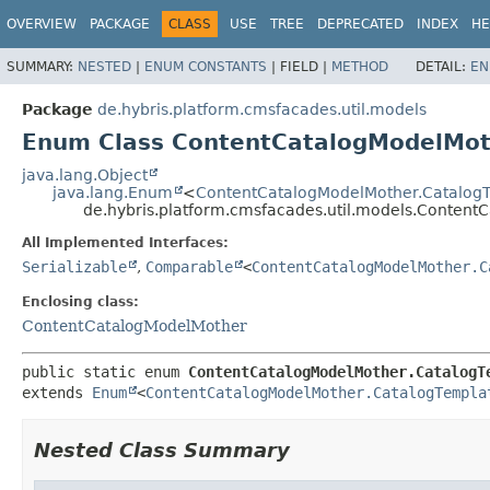
OVERVIEW
PACKAGE
CLASS
USE
TREE
DEPRECATED
INDEX
HE
SUMMARY:
NESTED
|
ENUM CONSTANTS
|
FIELD |
METHOD
DETAIL:
EN
Package
de.hybris.platform.cmsfacades.util.models
Enum Class ContentCatalogModelMot
java.lang.Object
java.lang.Enum
<
ContentCatalogModelMother.Catalog
de.hybris.platform.cmsfacades.util.models.Conten
All Implemented Interfaces:
Serializable
,
Comparable
<
ContentCatalogModelMother.C
Enclosing class:
ContentCatalogModelMother
public static enum 
ContentCatalogModelMother.CatalogT
extends 
Enum
<
ContentCatalogModelMother.CatalogTempla
Nested Class Summary