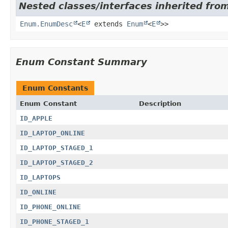
Nested classes/interfaces inherited from
Enum.EnumDesc
<
E
extends
Enum
<
E
>>
Enum Constant Summary
Enum Constants
Enum Constant
Description
ID_APPLE
ID_LAPTOP_ONLINE
ID_LAPTOP_STAGED_1
ID_LAPTOP_STAGED_2
ID_LAPTOPS
ID_ONLINE
ID_PHONE_ONLINE
ID_PHONE_STAGED_1