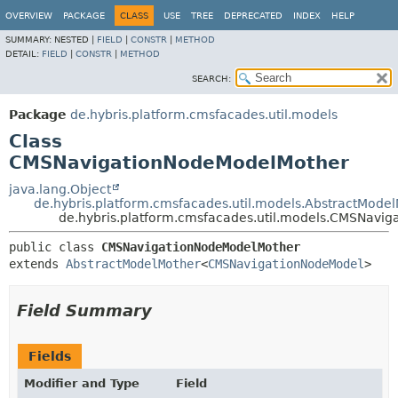
OVERVIEW
PACKAGE
CLASS
USE
TREE
DEPRECATED
INDEX
HELP
SUMMARY:
NESTED |
FIELD
|
CONSTR
|
METHOD
DETAIL:
FIELD
|
CONSTR
|
METHOD
SEARCH:
Package
de.hybris.platform.cmsfacades.util.models
Class
CMSNavigationNodeModelMother
java.lang.Object
de.hybris.platform.cmsfacades.util.models.AbstractMode
de.hybris.platform.cmsfacades.util.models.CMSNavi
public class 
CMSNavigationNodeModelMother
extends 
AbstractModelMother
<
CMSNavigationNodeModel
>
Field Summary
Fields
Modifier and Type
Field