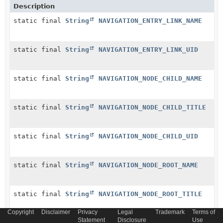
Description
static final
String
NAVIGATION_ENTRY_LINK_NAME
static final
String
NAVIGATION_ENTRY_LINK_UID
static final
String
NAVIGATION_NODE_CHILD_NAME
static final
String
NAVIGATION_NODE_CHILD_TITLE
static final
String
NAVIGATION_NODE_CHILD_UID
static final
String
NAVIGATION_NODE_ROOT_NAME
static final
String
NAVIGATION_NODE_ROOT_TITLE
Copyright
Disclaimer
Privacy
Legal
Trademark
Terms of
Statement
Disclosure
Use
static final
String
NAVIGATION_NODE_ROOT_UID