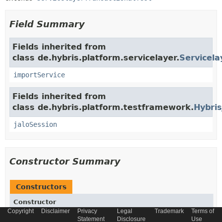
Field Summary
Fields inherited from
class de.hybris.platform.servicelayer.
Servicela
importService
Fields inherited from
class de.hybris.platform.testframework.
Hybris
jaloSession
Constructor Summary
Constructors
Constructor
Copyright
Disclaimer
Privacy
Legal
Trademark
Terms of
Description
Statement
Disclosure
Use