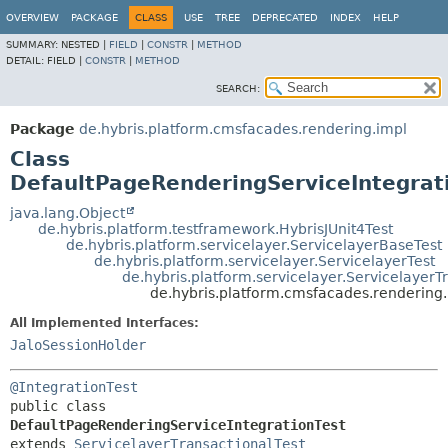
OVERVIEW
PACKAGE
CLASS
USE
TREE
DEPRECATED
INDEX
HELP
SUMMARY:
NESTED |
FIELD
|
CONSTR
|
METHOD
DETAIL:
FIELD |
CONSTR
|
METHOD
SEARCH:
Package
de.hybris.platform.cmsfacades.rendering.impl
Class
DefaultPageRenderingServiceIntegrat
java.lang.Object
de.hybris.platform.testframework.HybrisJUnit4Test
de.hybris.platform.servicelayer.ServicelayerBaseTest
de.hybris.platform.servicelayer.ServicelayerTest
de.hybris.platform.servicelayer.ServicelayerT
de.hybris.platform.cmsfacades.rendering
All Implemented Interfaces:
JaloSessionHolder
@IntegrationTest
public class 
DefaultPageRenderingServiceIntegrationTest
extends 
ServicelayerTransactionalTest