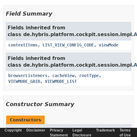
Field Summary
Fields inherited from
class de.hybris.platform.cockpit.session.impl.
A
contextItems
,
LIST_VIEW_CONFIG_CODE
,
viewMode
Fields inherited from
class de.hybris.platform.cockpit.session.impl.
A
browserListeners
,
cacheView
,
rootType
,
VIEWMODE_GRID
,
VIEWMODE_LIST
Constructor Summary
Constructors
Constructor
Copyright
Disclaimer
Privacy
Legal
Trademark
Terms
Statement
Disclosure
of Use