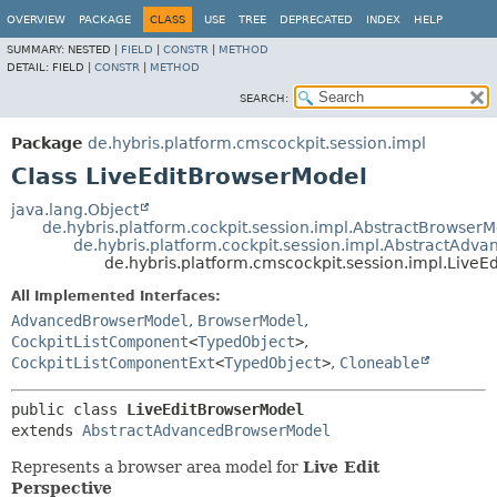
OVERVIEW
PACKAGE
CLASS
USE
TREE
DEPRECATED
INDEX
HELP
SUMMARY:
NESTED |
FIELD
|
CONSTR
|
METHOD
DETAIL:
FIELD |
CONSTR
|
METHOD
SEARCH:
Package
de.hybris.platform.cmscockpit.session.impl
Class LiveEditBrowserModel
java.lang.Object
de.hybris.platform.cockpit.session.impl.AbstractBrowser
de.hybris.platform.cockpit.session.impl.AbstractAd
de.hybris.platform.cmscockpit.session.impl.Live
All Implemented Interfaces:
AdvancedBrowserModel
,
BrowserModel
,
CockpitListComponent
<
TypedObject
>
,
CockpitListComponentExt
<
TypedObject
>
,
Cloneable
public class 
LiveEditBrowserModel
extends 
AbstractAdvancedBrowserModel
Represents a browser area model for
Live Edit
Perspective