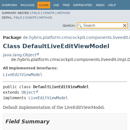
OVERVIEW
PACKAGE
CLASS
USE
TREE
DEPRECATED
INDEX
HELP
SUMMARY:
NESTED |
FIELD
|
CONSTR
|
METHOD
DETAIL:
FIELD
|
CONSTR
|
METHOD
SEARCH:
Package
de.hybris.platform.cmscockpit.components.liveedit.
Class DefaultLiveEditViewModel
java.lang.Object
de.hybris.platform.cmscockpit.components.liveedit.impl.
All Implemented Interfaces:
LiveEditViewModel
public class 
DefaultLiveEditViewModel
extends 
Object
implements 
LiveEditViewModel
Default implementation of the LiveEditViewModel.
Field Summary