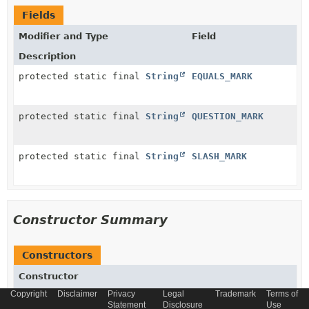
Fields
Modifier and Type
Field
Description
protected static final
String
EQUALS_MARK
protected static final
String
QUESTION_MARK
protected static final
String
SLASH_MARK
Constructor Summary
Constructors
Constructor
Copyright
Disclaimer
Privacy
Legal
Trademark
Terms of
Description
Statement
Disclosure
Use