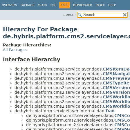
OVERVIEW
PACKAGE
CLASS
USE
TREE
DEPRECATED
INDEX
HELP
SEARCH:
Hierarchy For Package
de.hybris.platform.cms2.servicelayer
Package Hierarchies:
All Packages
Interface Hierarchy
de.hybris.platform.cms2.servicelayer.daos.
CMSItemDa
de.hybris.platform.cms2.servicelayer.daos.
CMSNaviga
de.hybris.platform.cms2.servicelayer.daos.
CMSPreview
de.hybris.platform.cms2.servicelayer.daos.
CMSTypeRes
de.hybris.platform.cms2.servicelayer.daos.
CMSVersio
de.hybris.platform.cms2.servicelayer.daos.
CMSVersio
de.hybris.platform.cms2.servicelayer.daos.
CMSWorkfl
de.hybris.platform.cms2.servicelayer.daos.
CMSWorkfl
de.hybris.platform.cms2.servicelayer.daos.
CMSWorkfl
de.hybris.platform.servicelayer.internal.dao.
Dao
de.hybris.platform.cms2.servicelayer.daos.
CMSCo
de.hybris.platform.cms2.servicelayer.daos.
CMSCo
de.hybris.platform.cms2.servicelayer.daos.
CMSCo
de.hybris.platform.cms2.servicelayer.daos.
CMSMe