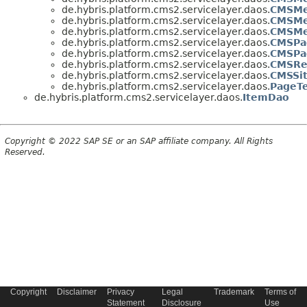
de.hybris.platform.cms2.servicelayer.daos.
CMSMe
de.hybris.platform.cms2.servicelayer.daos.
CMSMe
de.hybris.platform.cms2.servicelayer.daos.
CMSMe
de.hybris.platform.cms2.servicelayer.daos.
CMSPa
de.hybris.platform.cms2.servicelayer.daos.
CMSPa
de.hybris.platform.cms2.servicelayer.daos.
CMSRes
de.hybris.platform.cms2.servicelayer.daos.
CMSSi
de.hybris.platform.cms2.servicelayer.daos.
PageT
de.hybris.platform.cms2.servicelayer.daos.
ItemDao
Copyright © 2022 SAP SE or an SAP affiliate company. All Rights
Reserved.
Copyright
Disclaimer
Privacy
Legal
Trademark
Terms of
Statement
Disclosure
Use