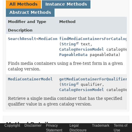
All Methods
Instance Methods
Abstract Methods
Modifier and Type
Method
Description
SearchResult
<
MediaContainerModel
findMediaContainersForCatalogV
>
(
String
text,
CatalogVersionModel
catalogVers
PageableData
pageableData)
Finds media containers using a free-text form in a given
catalog version.
MediaContainerModel
getMediaContainerForQualifier
(
String
qualifier,
CatalogVersionModel
catalogVers
Retrieve a single media container that has the specified
qualifier value in a given catalog version.
Method Details
Copyright
Disclaimer
Privacy
Legal
Trademark
Terms of
Statement
Disclosure
Use