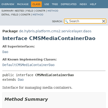
OVERVIEW
PACKAGE
CLASS
USE
TREE
DEPRECATED
INDEX
HELP
SUMMARY:
NESTED |
FIELD |
CONSTR |
METHOD
DETAIL:
FIELD |
CONSTR |
METHOD
SEARCH:
Package
de.hybris.platform.cms2.servicelayer.daos
Interface CMSMediaContainerDao
All Superinterfaces:
Dao
All Known Implementing Classes:
DefaultCMSMediaContainerDao
public interface 
CMSMediaContainerDao
extends 
Dao
Interface for managing media containers.
Method Summary