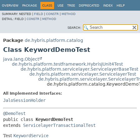
OVERVIEW
PACKAGE
CLASS
USE
TREE
DEPRECATED
INDEX
HELP
SUMMARY:
NESTED |
FIELD
|
CONSTR
|
METHOD
DETAIL:
FIELD |
CONSTR
|
METHOD
SEARCH:
Package
de.hybris.platform.catalog
Class KeywordDemoTest
java.lang.Object
de.hybris.platform.testframework.HybrisJUnit4Test
de.hybris.platform.servicelayer.ServicelayerBaseTest
de.hybris.platform.servicelayer.ServicelayerTest
de.hybris.platform.servicelayer.ServicelayerT
de.hybris.platform.catalog.KeywordDemo
All Implemented Interfaces:
JaloSessionHolder
@DemoTest
public class 
KeywordDemoTest
extends 
ServicelayerTransactionalTest
Test
KeywordService