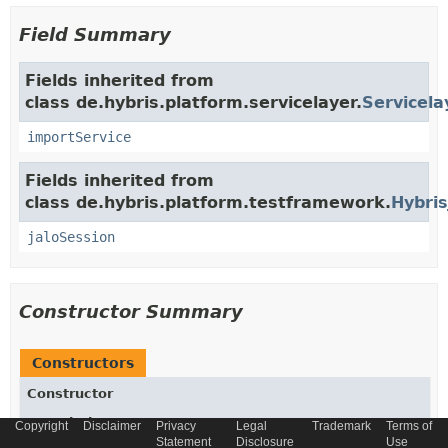
Field Summary
Fields inherited from
class de.hybris.platform.servicelayer.
Servicela
importService
Fields inherited from
class de.hybris.platform.testframework.
Hybris
jaloSession
Constructor Summary
Constructors
Constructor
Description
Copyright
Disclaimer
Privacy
Legal
Trademark
Terms of
Statement
Disclosure
Use