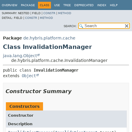
OVERVIEW
PACKAGE
CLASS
USE
TREE
DEPRECATED
INDEX
HELP
SUMMARY:
NESTED |
FIELD |
CONSTR
|
METHOD
DETAIL:
FIELD |
CONSTR
|
METHOD
SEARCH:
Package
de.hybris.platform.cache
Class InvalidationManager
java.lang.Object
de.hybris.platform.cache.InvalidationManager
public class 
InvalidationManager
extends 
Object
Constructor Summary
Constructors
Constructor
Description