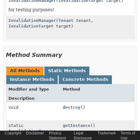
InvalidationManager
(
InvalidationTarget
target)
for testing purposes!
InvalidationManager
(
Tenant
tenant,
InvalidationTarget
target)
Method Summary
All Methods
Static Methods
Instance Methods
Concrete Methods
Modifier and Type
Method
Description
void
destroy
()
static
getInstance
()
InvalidationManager
Copyright
Disclaimer
Privacy
Legal
Trademark
Terms of
Statement
Disclosure
Use