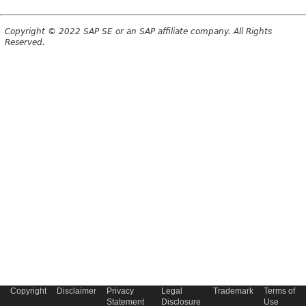
Copyright © 2022 SAP SE or an SAP affiliate company. All Rights
Reserved.
Copyright
Disclaimer
Privacy
Legal
Trademark
Terms of
Statement
Disclosure
Use