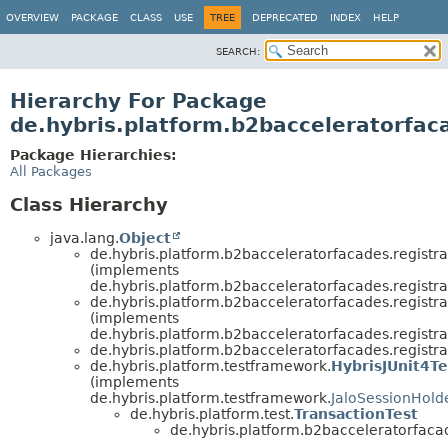
OVERVIEW
PACKAGE
CLASS
USE
TREE
DEPRECATED
INDEX
HELP
SEARCH:
Hierarchy For Package
de.hybris.platform.b2bacceleratorfaca
Package Hierarchies:
All Packages
Class Hierarchy
java.lang.
Object
de.hybris.platform.b2bacceleratorfacades.registra
(implements
de.hybris.platform.b2bacceleratorfacades.registra
de.hybris.platform.b2bacceleratorfacades.registra
(implements
de.hybris.platform.b2bacceleratorfacades.registra
de.hybris.platform.b2bacceleratorfacades.registra
de.hybris.platform.testframework.
HybrisJUnit4Te
(implements
de.hybris.platform.testframework.
JaloSessionHold
de.hybris.platform.test.
TransactionTest
de.hybris.platform.b2bacceleratorfacad