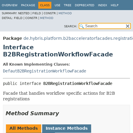
OVERVIEW
PACKAGE
CLASS
USE
TREE
DEPRECATED
INDEX
HELP
SUMMARY:
NESTED |
FIELD |
CONSTR |
METHOD
DETAIL:
FIELD |
CONSTR |
METHOD
SEARCH:
Package
de.hybris.platform.b2bacceleratorfacades.registrat
Interface
B2BRegistrationWorkflowFacade
All Known Implementing Classes:
DefautB2BRegistrationWorkflowFacade
public interface 
B2BRegistrationWorkflowFacade
Facade that handles workflow specific actions for B2B
registrations
Method Summary
All Methods
Instance Methods