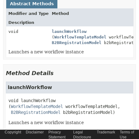
Abstract Methods
Modifier and Type
Method
Description
void
launchWorkflow
(
WorkflowTemplateModel
workflowTemp
B2BRegistrationModel
b2bRegistratio
Launches a new workflow instance
Method Details
launchWorkflow
void
launchWorkflow
(
WorkflowTemplateModel
 workflowTemplateModel,

B2BRegistrationModel
 b2bRegistrationModel)
Launches a new workflow instance
Copyright
Disclaimer
Privacy
Legal
Trademark
Terms of
Parameters:
Statement
Disclosure
Use