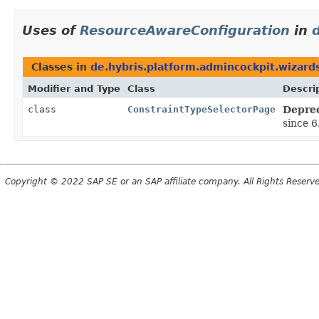
Uses of
ResourceAwareConfiguration
in
Classes in
de.hybris.platform.admincockpit.wizard
Modifier and Type
Class
Descri
class
ConstraintTypeSelectorPage
Depre
since 6
Copyright © 2022 SAP SE or an SAP affiliate company. All Rights Reserv