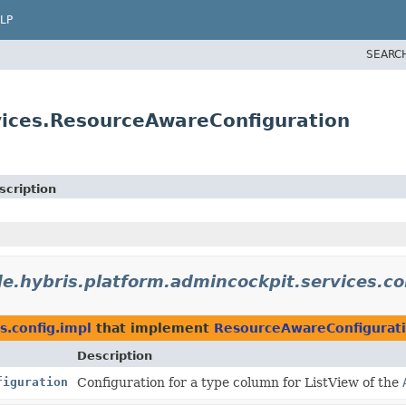
LP
SEARC
vices.ResourceAwareConfiguration
scription
de.hybris.platform.admincockpit.services.co
s.config.impl
that implement
ResourceAwareConfigurat
Description
figuration
Configuration for a type column for ListView of the