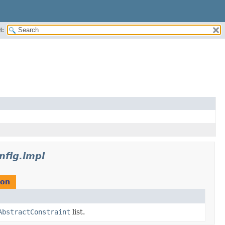
H:
nfig.impl
ion
AbstractConstraint
list.