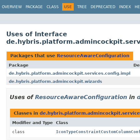
OVERVIEW
PACKAGE
CLASS
USE
TREE
DEPRECATED
INDEX
HE
Uses of Interface
de.hybris.platform.admincockpit.ser
Packages that use
ResourceAwareConfiguration
Package
De
de.hybris.platform.admincockpit.services.config.impl
de.hybris.platform.admincockpit.wizards
Uses of
ResourceAwareConfiguration
in
Classes in
de.hybris.platform.admincockpit.service
Modifier and Type
Class
class
IconTypeConstraintCustomColumnCon