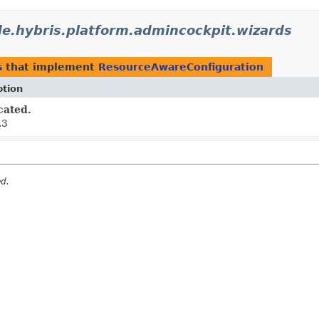
de.hybris.platform.admincockpit.wizards
s
that implement
ResourceAwareConfiguration
ption
cated.
.3
ed.