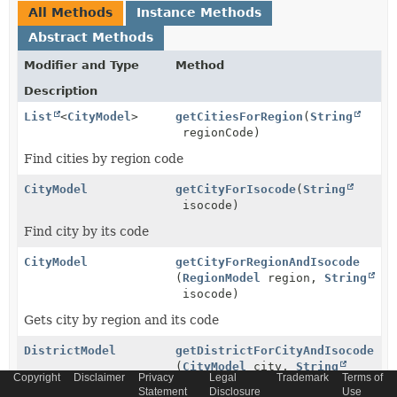
All Methods
Instance Methods
Abstract Methods
Modifier and Type
Method
Description
List
<
CityModel
>
getCitiesForRegion
(
String
regionCode)
Find cities by region code
CityModel
getCityForIsocode
(
String
isocode)
Find city by its code
CityModel
getCityForRegionAndIsocode
(
RegionModel
region,
String
isocode)
Gets city by region and its code
DistrictModel
getDistrictForCityAndIsocode
(
CityModel
city,
String
Copyright
Disclaimer
Privacy
Legal
Trademark
Terms of
isocode)
Statement
Disclosure
Use