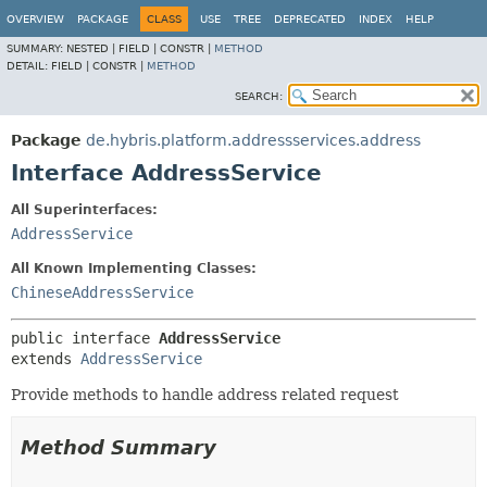
OVERVIEW
PACKAGE
CLASS
USE
TREE
DEPRECATED
INDEX
HELP
SUMMARY:
NESTED |
FIELD |
CONSTR |
METHOD
DETAIL:
FIELD |
CONSTR |
METHOD
SEARCH:
Package
de.hybris.platform.addressservices.address
Interface AddressService
All Superinterfaces:
AddressService
All Known Implementing Classes:
ChineseAddressService
public interface 
AddressService
extends 
AddressService
Provide methods to handle address related request
Method Summary