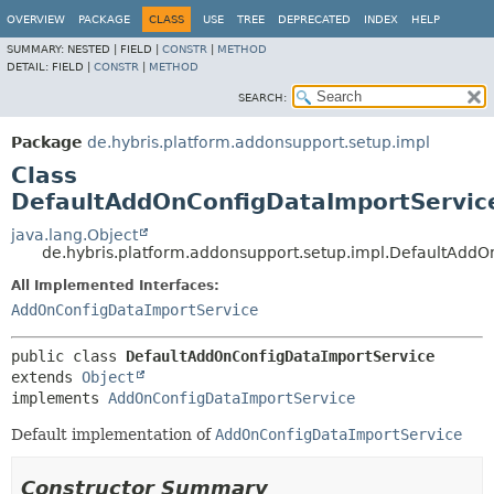
OVERVIEW
PACKAGE
CLASS
USE
TREE
DEPRECATED
INDEX
HELP
SUMMARY:
NESTED |
FIELD |
CONSTR
|
METHOD
DETAIL:
FIELD |
CONSTR
|
METHOD
SEARCH:
Package
de.hybris.platform.addonsupport.setup.impl
Class
DefaultAddOnConfigDataImportServic
java.lang.Object
de.hybris.platform.addonsupport.setup.impl.DefaultAdd
All Implemented Interfaces:
AddOnConfigDataImportService
public class 
DefaultAddOnConfigDataImportService
extends 
Object
implements 
AddOnConfigDataImportService
Default implementation of
AddOnConfigDataImportService
Constructor Summary