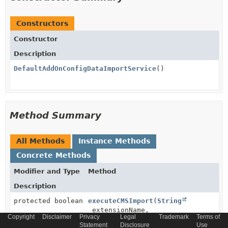
Constructors
Constructor
Description
DefaultAddOnConfigDataImportService
()
Method Summary
All Methods
Instance Methods
Concrete Methods
Modifier and Type
Method
Description
protected boolean
executeCMSImport
(
String
extensionName,
Copyright
Disclaimer
Privacy
Legal
Trademark
Terms of
ImpexMacroParameterData
macroParam
Statement
Disclosure
Use