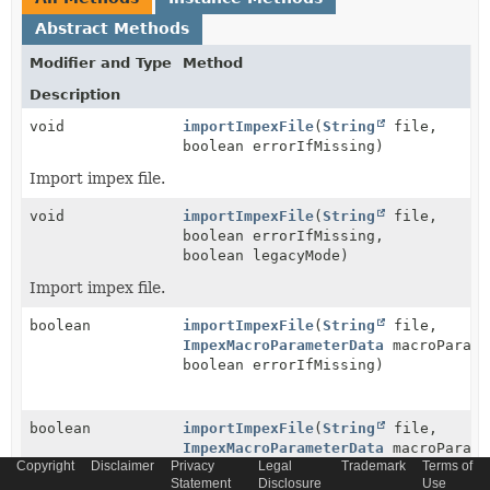
Abstract Methods
Modifier and Type
Method
Description
void
importImpexFile
(
String
file,
boolean errorIfMissing)
Import impex file.
void
importImpexFile
(
String
file,
boolean errorIfMissing,
boolean legacyMode)
Import impex file.
boolean
importImpexFile
(
String
file,
ImpexMacroParameterData
macroParame
boolean errorIfMissing)
boolean
importImpexFile
(
String
file,
ImpexMacroParameterData
macroParame
Copyright
Disclaimer
Privacy
Legal
Trademark
Terms of
boolean errorIfMissing,
Statement
Disclosure
Use
boolean legacyMode)