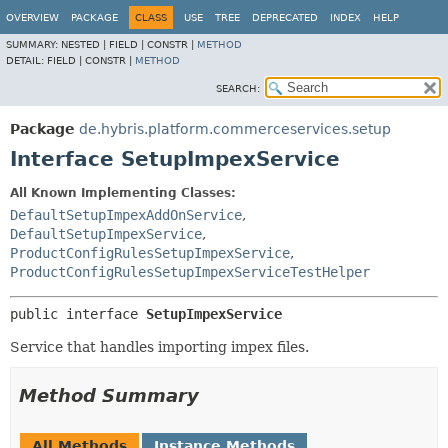
OVERVIEW
PACKAGE
CLASS
USE
TREE
DEPRECATED
INDEX
HELP
SUMMARY:
NESTED |
FIELD |
CONSTR |
METHOD
DETAIL:
FIELD |
CONSTR |
METHOD
SEARCH:
Package
de.hybris.platform.commerceservices.setup
Interface SetupImpexService
All Known Implementing Classes:
DefaultSetupImpexAddOnService
,
DefaultSetupImpexService
,
ProductConfigRulesSetupImpexService
,
ProductConfigRulesSetupImpexServiceTestHelper
public interface 
SetupImpexService
Service that handles importing impex files.
Method Summary
All Methods
Instance Methods