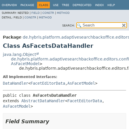
OVERVIEW
PACKAGE
CLASS
USE
TREE
DEPRECATED
INDEX
HELP
SUMMARY:
NESTED |
FIELD
|
CONSTR
|
METHOD
DETAIL:
FIELD |
CONSTR
|
METHOD
SEARCH:
Package
de.hybris.platform.adaptivesearchbackoffice.editors
Class AsFacetsDataHandler
java.lang.Object
de.hybris.platform.adaptivesearchbackoffice.editors.con
AsFacetModel
>
de.hybris.platform.adaptivesearchbackoffice.editors
All Implemented Interfaces:
DataHandler
<
FacetEditorData
,
AsFacetModel
>
public class 
AsFacetsDataHandler
extends 
AbstractDataHandler
<
FacetEditorData
,
AsFacetModel
>
Field Summary