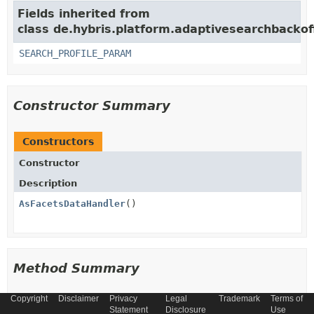
Fields inherited from
class de.hybris.platform.adaptivesearchbackoff
SEARCH_PROFILE_PARAM
Constructor Summary
Constructors
Constructor
Description
AsFacetsDataHandler
()
Method Summary
Copyright
Disclaimer
Privacy
Legal
Trademark
Terms of
All Methods
Instance Methods
Statement
Disclosure
Use