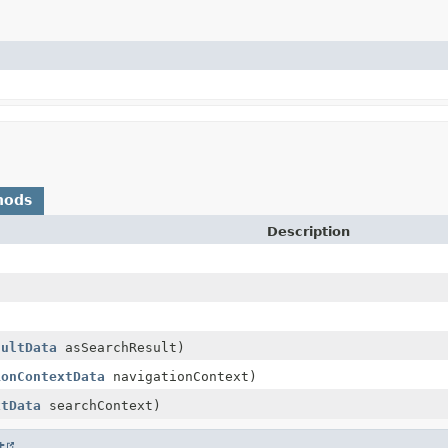
hods
Description
sultData
asSearchResult)
ionContextData
navigationContext)
xtData
searchContext)
t