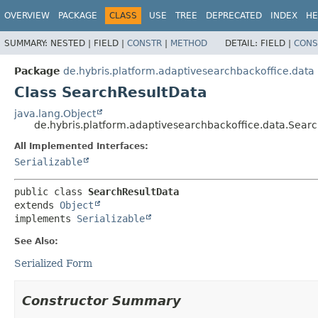
OVERVIEW
PACKAGE
CLASS
USE
TREE
DEPRECATED
INDEX
HE
SUMMARY:
NESTED |
FIELD |
CONSTR
|
METHOD
DETAIL:
FIELD |
CONS
Package
de.hybris.platform.adaptivesearchbackoffice.data
Class SearchResultData
java.lang.Object
de.hybris.platform.adaptivesearchbackoffice.data.Sear
All Implemented Interfaces:
Serializable
public class 
SearchResultData
extends 
Object
implements 
Serializable
See Also:
Serialized Form
Constructor Summary