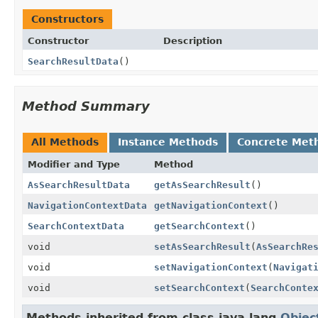
Constructors
Constructor
Description
SearchResultData
()
Method Summary
All Methods
Instance Methods
Concrete Met
Modifier and Type
Method
AsSearchResultData
getAsSearchResult
()
NavigationContextData
getNavigationContext
()
SearchContextData
getSearchContext
()
void
setAsSearchResult
(
AsSearchRe
void
setNavigationContext
(
Navigat
void
setSearchContext
(
SearchConte
Methods inherited from class java.lang.
Objec