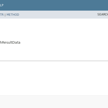
LP
SEARC
TR
|
METHOD
chResultData