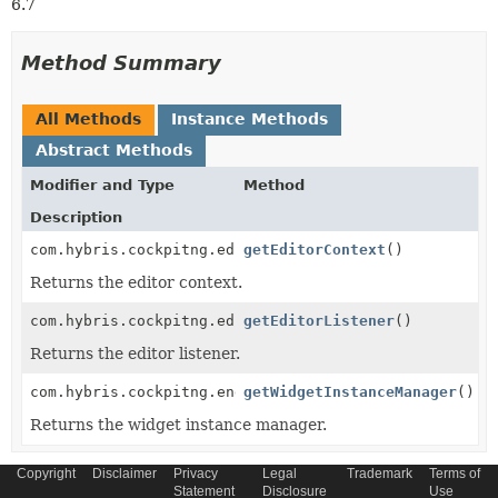
6.7
Method Summary
All Methods
Instance Methods
Abstract Methods
Modifier and Type
Method
Description
com.hybris.cockpitng.editors.EditorContext<
getEditorContext
()
T
>
Returns the editor context.
com.hybris.cockpitng.editors.EditorListener<
getEditorListener
()
T
>
Returns the editor listener.
com.hybris.cockpitng.engine.WidgetInstanceManager
getWidgetInstanceManager
()
Returns the widget instance manager.
Copyright
Disclaimer
Privacy
Legal
Trademark
Terms of
Statement
Disclosure
Use