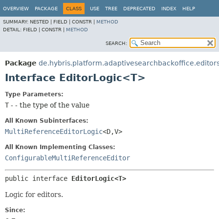
OVERVIEW
PACKAGE
CLASS
USE
TREE
DEPRECATED
INDEX
HELP
SUMMARY:
NESTED |
FIELD |
CONSTR |
METHOD
DETAIL:
FIELD |
CONSTR |
METHOD
SEARCH:
Package
de.hybris.platform.adaptivesearchbackoffice.editor
Interface EditorLogic<T>
Type Parameters:
T
- - the type of the value
All Known Subinterfaces:
MultiReferenceEditorLogic
<D,
V>
All Known Implementing Classes:
ConfigurableMultiReferenceEditor
public interface 
EditorLogic<T>
Logic for editors.
Since: