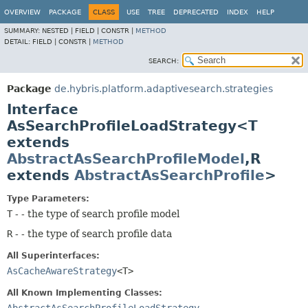
OVERVIEW
PACKAGE
CLASS
USE
TREE
DEPRECATED
INDEX
HELP
SUMMARY:
NESTED |
FIELD |
CONSTR |
METHOD
DETAIL:
FIELD |
CONSTR |
METHOD
SEARCH:
Package
de.hybris.platform.adaptivesearch.strategies
Interface
AsSearchProfileLoadStrategy<T
extends
AbstractAsSearchProfileModel
,
R
extends
AbstractAsSearchProfile
>
Type Parameters:
T
- - the type of search profile model
R
- - the type of search profile data
All Superinterfaces:
AsCacheAwareStrategy
<T>
All Known Implementing Classes: