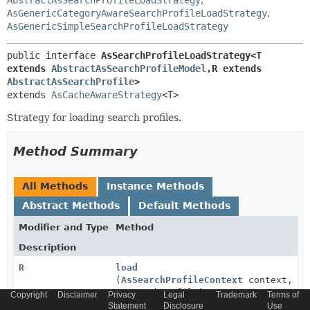
AbstractAsSearchProfileLoadStrategy
,
AsGenericCategoryAwareSearchProfileLoadStrategy
,
AsGenericSimpleSearchProfileLoadStrategy
public interface 
AsSearchProfileLoadStrategy<T 
extends 
AbstractAsSearchProfileModel
,
R extends 
AbstractAsSearchProfile
>
extends 
AsCacheAwareStrategy
<T>
Strategy for loading search profiles.
Method Summary
All Methods
Instance Methods
Abstract Methods
Default Methods
Modifier and Type
Method
Description
R
load
(
AsSearchProfileContext
context,
T
searchProfile)
Copyright
Disclaimer
Privacy
Legal
Trademark
Terms of
Statement
Disclosure
Use