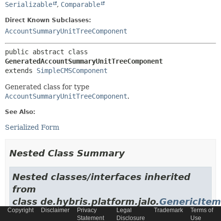
Serializable
,
Comparable
Direct Known Subclasses:
AccountSummaryUnitTreeComponent
public abstract class 
GeneratedAccountSummaryUnitTreeComponent
extends 
SimpleCMSComponent
Generated class for type
AccountSummaryUnitTreeComponent
.
See Also:
Serialized Form
Nested Class Summary
Nested classes/interfaces inherited
from
class de.hybris.platform.jalo.
GenericItem
Copyright
Disclaimer
Privacy
Legal
Trademark
Terms of
Statement
Disclosure
Use
GenericItem.GenericItemImpl