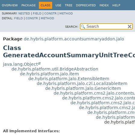
OVERVIEW
PACKAGE
CLASS
USE
TREE
DEPRECATED
INDEX
HELP
SUMMARY:
NESTED
|
FIELD
|
CONSTR
|
METHOD
DETAIL:
FIELD
|
CONSTR
|
METHOD
SEARCH:
Package
de.hybris.platform.accountsummaryaddon.jalo
Class
GeneratedAccountSummaryUnitTreeC
java.lang.Object
de.hybris.platform.util.BridgeAbstraction
de.hybris.platform.jalo.Item
de.hybris.platform.jalo.ExtensibleItem
de.hybris.platform.jalo.c2l.LocalizableItem
de.hybris.platform.jalo.GenericItem
de.hybris.platform.cms2.jalo.conten
de.hybris.platform.cms2.jalo.con
de.hybris.platform.cms2.jal
de.hybris.platform.cms2
de.hybris.platform.
de.hybris.platfo
de.hybris.pl
All Implemented Interfaces: