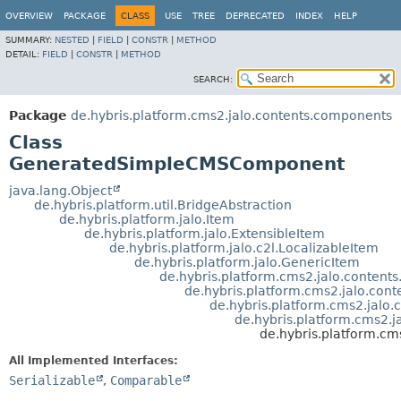
OVERVIEW
PACKAGE
CLASS
USE
TREE
DEPRECATED
INDEX
HELP
SUMMARY:
NESTED
|
FIELD
|
CONSTR
|
METHOD
DETAIL:
FIELD
|
CONSTR
|
METHOD
SEARCH:
Package
de.hybris.platform.cms2.jalo.contents.components
Class
GeneratedSimpleCMSComponent
java.lang.Object
de.hybris.platform.util.BridgeAbstraction
de.hybris.platform.jalo.Item
de.hybris.platform.jalo.ExtensibleItem
de.hybris.platform.jalo.c2l.LocalizableItem
de.hybris.platform.jalo.GenericItem
de.hybris.platform.cms2.jalo.conten
de.hybris.platform.cms2.jalo.con
de.hybris.platform.cms2.jal
de.hybris.platform.cms2
de.hybris.platform.
All Implemented Interfaces:
Serializable
,
Comparable