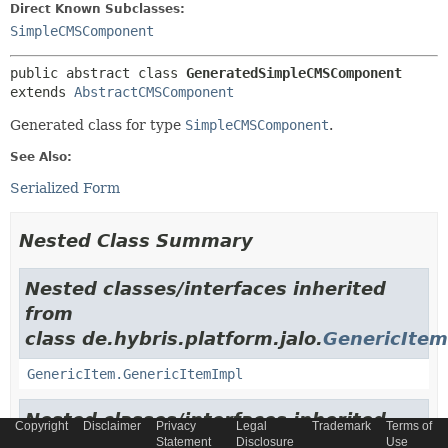
Direct Known Subclasses:
SimpleCMSComponent
public abstract class 
GeneratedSimpleCMSComponent
extends 
AbstractCMSComponent
Generated class for type
SimpleCMSComponent
.
See Also:
Serialized Form
Nested Class Summary
Nested classes/interfaces inherited
from
class de.hybris.platform.jalo.
GenericItem
GenericItem.GenericItemImpl
Nested classes/interfaces inherited
Copyright
Disclaimer
Privacy
Legal
Trademark
Terms of
from
Statement
Disclosure
Use