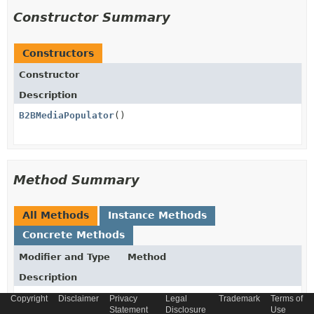
Constructor Summary
Constructors
Constructor
Description
B2BMediaPopulator
()
Method Summary
All Methods
Instance Methods
Concrete Methods
Modifier and Type
Method
Description
void
populate
(
SOURCE
source,
Copyright
Disclaimer
Privacy
Legal
Trademark
Terms of
Statement
TARGET
target)
Disclosure
Use