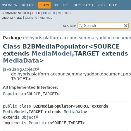
OVERVIEW
PACKAGE
CLASS
USE
TREE
DEPRECATED
INDEX
HELP
SUMMARY:
NESTED |
FIELD |
CONSTR
|
METHOD
DETAIL:
FIELD |
CONSTR
|
METHOD
SEARCH:
Package
de.hybris.platform.accountsummaryaddon.documen
Class B2BMediaPopulator<SOURCE
extends
MediaModel
,
TARGET extends
MediaData
>
java.lang.Object
de.hybris.platform.accountsummaryaddon.document.po
TARGET>
All Implemented Interfaces:
Populator
<SOURCE,
TARGET>
public class 
B2BMediaPopulator<SOURCE extends 
MediaModel
,
TARGET extends 
MediaData
>
extends 
Object
implements 
Populator
<SOURCE,
TARGET>