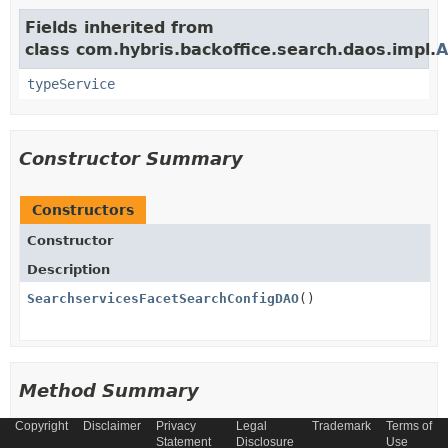
Fields inherited from
class com.hybris.backoffice.search.daos.impl.
A
typeService
Constructor Summary
Constructors
Constructor
Description
SearchservicesFacetSearchConfigDAO
()
Method Summary
Copyright
Disclaimer
Privacy
Legal
Trademark
Terms of
All Methods
Instance Methods
Statement
Disclosure
Use