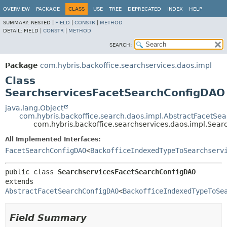
OVERVIEW
PACKAGE
CLASS
USE
TREE
DEPRECATED
INDEX
HELP
SUMMARY:
NESTED |
FIELD
|
CONSTR
|
METHOD
DETAIL:
FIELD |
CONSTR
|
METHOD
SEARCH:
Package
com.hybris.backoffice.searchservices.daos.impl
Class
SearchservicesFacetSearchConfigDAO
java.lang.Object
com.hybris.backoffice.search.daos.impl.AbstractFacetS
com.hybris.backoffice.searchservices.daos.impl.Sea
All Implemented Interfaces:
FacetSearchConfigDAO
<
BackofficeIndexedTypeToSearchserv
public class 
SearchservicesFacetSearchConfigDAO
extends 
AbstractFacetSearchConfigDAO
<
BackofficeIndexedTypeToSe
Field Summary