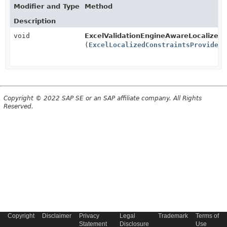
Modifier and Type
Method
Description
void
ExcelValidationEngineAwareLocalizedS
(
ExcelLocalizedConstraintsProvider
e
Copyright © 2022 SAP SE or an SAP affiliate company. All Rights
Reserved.
Copyright
Disclaimer
Privacy
Legal
Trademark
Terms of
Statement
Disclosure
Use