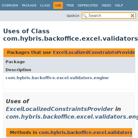
OVERVIEW
PACKAGE
CLASS
USE
TREE
DEPRECATED
INDEX
HELP
SEARCH:
Uses of Class
com.hybris.backoffice.excel.validator
Packages that use
ExcelLocalizedConstraintsProvider
Package
Description
com.hybris.backoffice.excel.validators.engine
Uses of
ExcelLocalizedConstraintsProvider
in
com.hybris.backoffice.excel.validators.en
Methods in
com.hybris.backoffice.excel.validators.