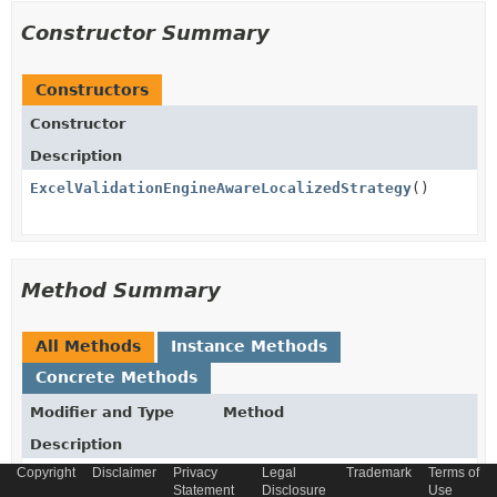
Constructor Summary
Constructors
Constructor
Description
ExcelValidationEngineAwareLocalizedStrategy
()
Method Summary
All Methods
Instance Methods
Concrete Methods
Modifier and Type
Method
Description
Copyright
Disclaimer
Privacy
Legal
Trademark
Terms of
boolean
canHandle
Statement
Disclosure
Use
(
ImportParameters
importParamet