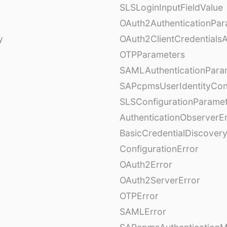
SLSLoginInputFieldValue
OAuth2AuthenticationPar
y
OAuth2ClientCredentials
OTPParameters
SAMLAuthenticationPara
SAPcpmsUserIdentityCon
SLSConfigurationParame
AuthenticationObserverE
BasicCredentialDiscovery
ConfigurationError
OAuth2Error
OAuth2ServerError
OTPError
SAMLError