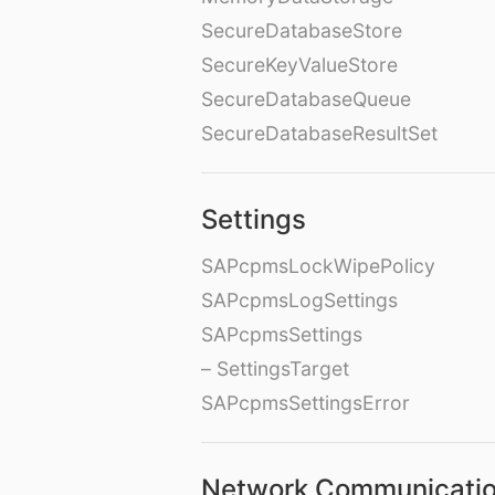
SecureDatabaseStore
SecureKeyValueStore
SecureDatabaseQueue
SecureDatabaseResultSet
Settings
SAPcpmsLockWipePolicy
SAPcpmsLogSettings
SAPcpmsSettings
– SettingsTarget
SAPcpmsSettingsError
Network Communicati