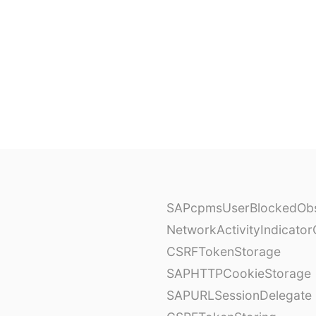
SAPcpmsUserBlockedObs
NetworkActivityIndicator
CSRFTokenStorage
SAPHTTPCookieStorage
SAPURLSessionDelegate