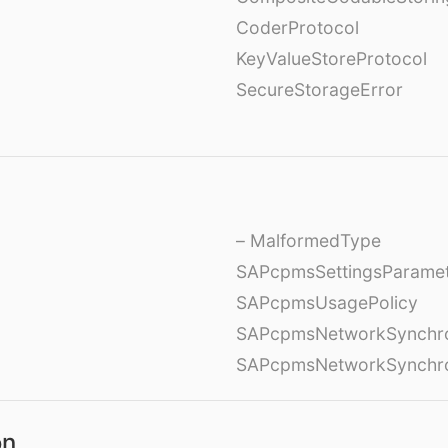
CoderProtocol
KeyValueStoreProtocol
SecureStorageError
– MalformedType
SAPcpmsSettingsParame
SAPcpmsUsagePolicy
SAPcpmsNetworkSynchron
SAPcpmsNetworkSynchron
on