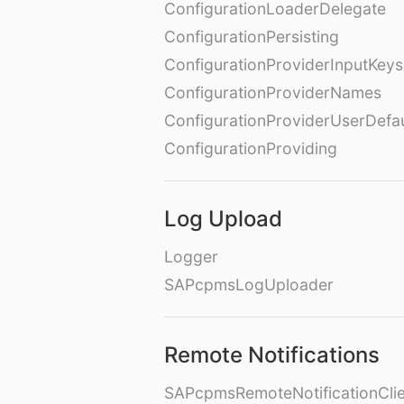
ConfigurationLoaderDelegate
ConfigurationPersisting
ConfigurationProviderInputKeys
ConfigurationProviderNames
ConfigurationProviderUserDefa
ConfigurationProviding
Log Upload
Logger
SAPcpmsLogUploader
Remote Notifications
SAPcpmsRemoteNotificationClie