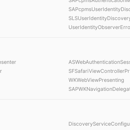
SAPcpmsAuthenticationM
SAPcpmsUserIdentityDis
SLSUserIdentityDiscover
UserIdentityObserverErr
esenter
ASWebAuthenticationSess
r
SFSafariViewControllerPr
WKWebViewPresenting
SAPWKNavigationDelega
DiscoveryServiceConfigu