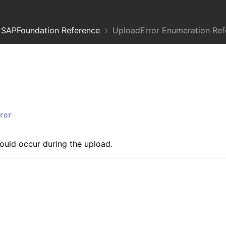
SAPFoundation Reference
UploadError Enumeration Ref
ror
could occur during the upload.