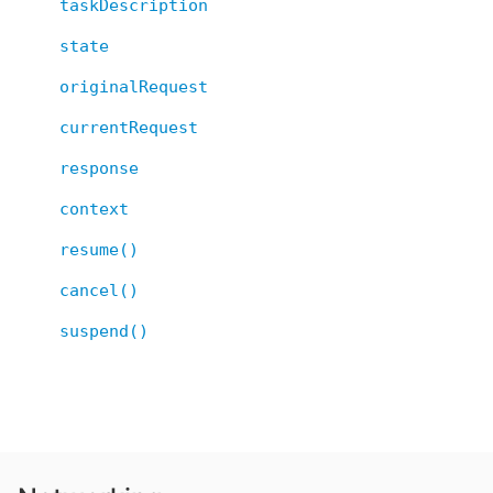
taskDescription
state
originalRequest
currentRequest
response
context
resume()
cancel()
suspend()