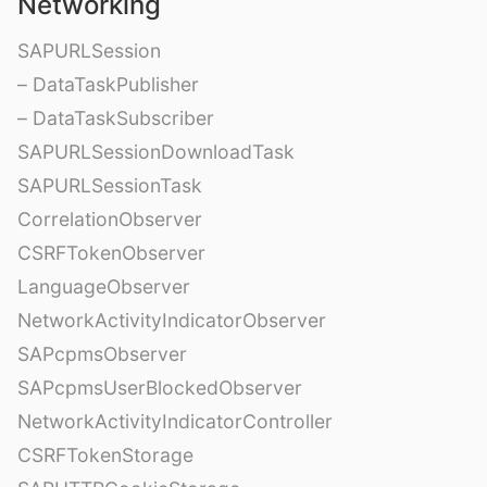
Networking
SAPURLSession
– DataTaskPublisher
– DataTaskSubscriber
SAPURLSessionDownloadTask
SAPURLSessionTask
CorrelationObserver
CSRFTokenObserver
LanguageObserver
NetworkActivityIndicatorObserver
SAPcpmsObserver
SAPcpmsUserBlockedObserver
NetworkActivityIndicatorController
CSRFTokenStorage