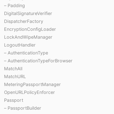
– Padding
DigitalSignatureVerifier
DispatcherFactory
EncryptionConfigLoader
LockAndWipeManager
LogoutHandler
– AuthenticationType
– AuthenticationTypeForBrowser
MatchAll
MatchURL
MeteringPassportManager
OpenURLPolicyEnforcer
Passport
– PassportBuilder