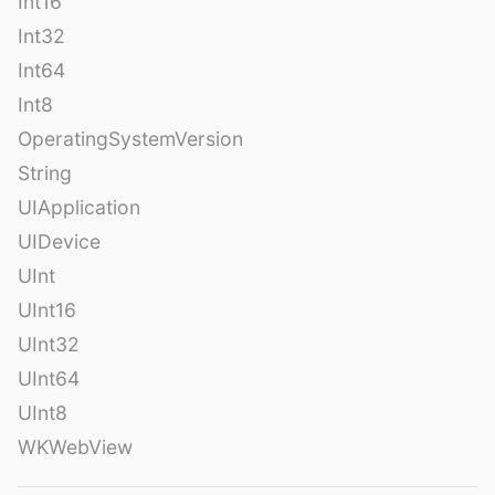
Int16
Int32
Int64
Int8
OperatingSystemVersion
String
UIApplication
UIDevice
UInt
UInt16
UInt32
UInt64
UInt8
WKWebView