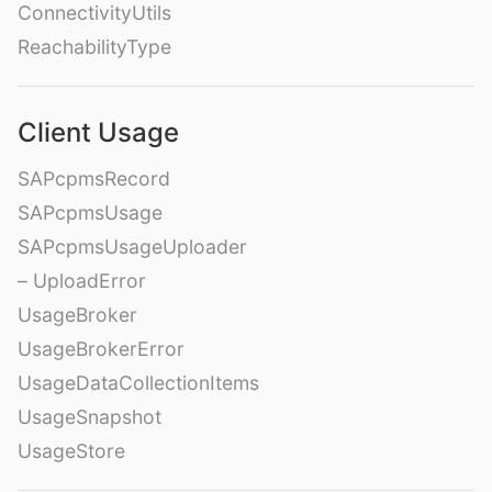
ConnectivityUtils
ReachabilityType
Client Usage
SAPcpmsRecord
SAPcpmsUsage
SAPcpmsUsageUploader
– UploadError
UsageBroker
UsageBrokerError
UsageDataCollectionItems
UsageSnapshot
UsageStore