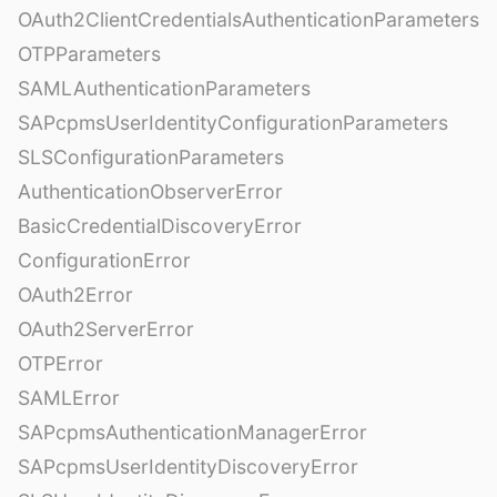
OAuth2ClientCredentialsAuthenticationParameters
OTPParameters
SAMLAuthenticationParameters
SAPcpmsUserIdentityConfigurationParameters
SLSConfigurationParameters
AuthenticationObserverError
BasicCredentialDiscoveryError
ConfigurationError
OAuth2Error
OAuth2ServerError
OTPError
SAMLError
SAPcpmsAuthenticationManagerError
SAPcpmsUserIdentityDiscoveryError