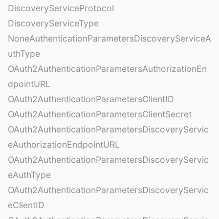
DiscoveryServiceProtocol
DiscoveryServiceType
NoneAuthenticationParametersDiscoveryServiceA
uthType
OAuth2AuthenticationParametersAuthorizationEn
dpointURL
OAuth2AuthenticationParametersClientID
OAuth2AuthenticationParametersClientSecret
OAuth2AuthenticationParametersDiscoveryServic
eAuthorizationEndpointURL
OAuth2AuthenticationParametersDiscoveryServic
eAuthType
OAuth2AuthenticationParametersDiscoveryServic
eClientID