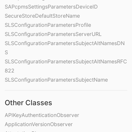
SAPcpmsSettingsParametersDeviceID
SecureStoreDefaultStoreName
SLSConfigurationParametersProfile
SLSConfigurationParametersServerURL
SLSConfigurationParametersSubjectAltNamesDN
S
SLSConfigurationParametersSubjectAltNamesRFC
822
SLSConfigurationParametersSubjectName
Other Classes
APIKeyAuthenticationObserver
ApplicationVersionObserver