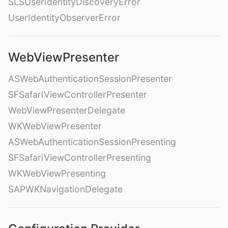
SLSUserIdentityDiscoveryError
UserIdentityObserverError
WebViewPresenter
ASWebAuthenticationSessionPresenter
SFSafariViewControllerPresenter
WebViewPresenterDelegate
WKWebViewPresenter
ASWebAuthenticationSessionPresenting
SFSafariViewControllerPresenting
WKWebViewPresenting
SAPWKNavigationDelegate