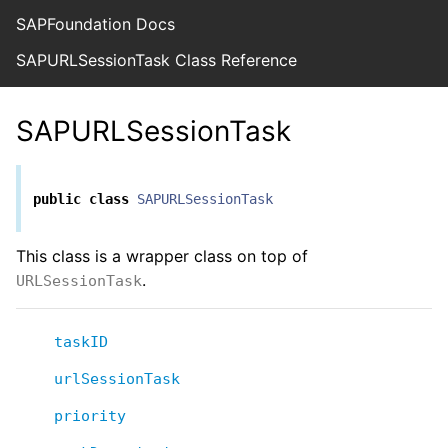
SAPFoundation Docs
SAPURLSessionTask Class Reference
SAPURLSessionTask
public
class
SAPURLSessionTask
This class is a wrapper class on top of
.
URLSessionTask
taskID
urlSessionTask
priority