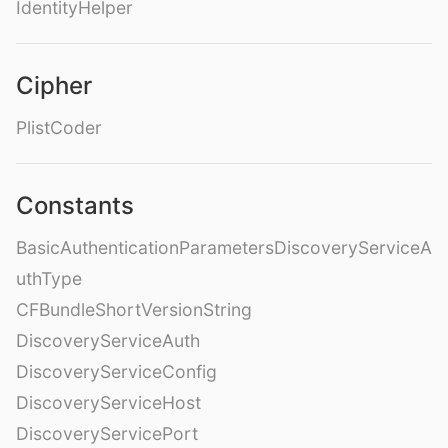
IdentityHelper
Cipher
PlistCoder
Constants
BasicAuthenticationParametersDiscoveryServiceA
uthType
CFBundleShortVersionString
DiscoveryServiceAuth
DiscoveryServiceConfig
DiscoveryServiceHost
DiscoveryServicePort