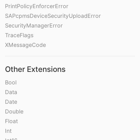
PrintPolicyEnforcerError
SAPcpmsDeviceSecurityUploadError
SecurityManagerError
TraceFlags
XMessageCode
Other Extensions
Bool
Data
Date
Double
Float
Int