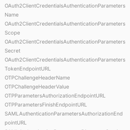
OAuth2ClientCredentialsAuthenticationParameters
Name
OAuth2ClientCredentialsAuthenticationParameters
Scope
OAuth2ClientCredentialsAuthenticationParameters
Secret
OAuth2ClientCredentialsAuthenticationParameters
TokenEndpointURL
OTPChallengeHeaderName
OTPChallengeHeaderValue
OTPParametersAuthorizationEndpointURL
OTPParametersFinishEndpointURL
SAMLAuthenticationParametersAuthorizationEnd
pointURL