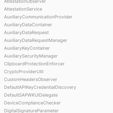
AttestationObserver
AttestationService
AuxiliaryCommunicationProvider
AuxiliaryDataContainer
AuxiliaryDataRequest
AuxiliaryDataRequestManager
AuxiliaryKeyContainer
AuxiliarySecurityManager
ClipboardProtectionEnforcer
CryptoProviderUtil
CustomHeadersObserver
DefaultAPIKeyCredentialDiscovery
DefaultSAPWKUIDelegate
DeviceComplianceChecker
DigitalSignatureParameter