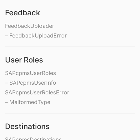
Feedback
FeedbackUploader
– FeedbackUploadError
User Roles
SAPcpmsUserRoles
– SAPcpmsUserInfo
SAPcpmsUserRolesError
– MalformedType
Destinations
SAPcpmsDestinations