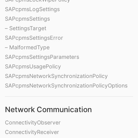
SAPcpmsLogSettings
SAPcpmsSettings
– SettingsTarget
SAPcpmsSettingsError
– MalformedType
SAPcpmsSettingsParameters
SAPcpmsUsagePolicy
SAPcpmsNetworkSynchronizationPolicy
SAPcpmsNetworkSynchronizationPolicyOptions
Network Communication
ConnectivityObserver
ConnectivityReceiver