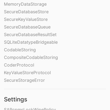
MemoryDataStorage
SecureDatabaseStore
SecureKeyValueStore
SecureDatabaseQueue
SecureDatabaseResultSet
SQLiteDatatypeBridgeable
CodableStoring
CompositeCodableStoring
CoderProtocol
KeyValueStoreProtocol
SecureStorageError
Settings
SAPcpmsLockWipePolicy