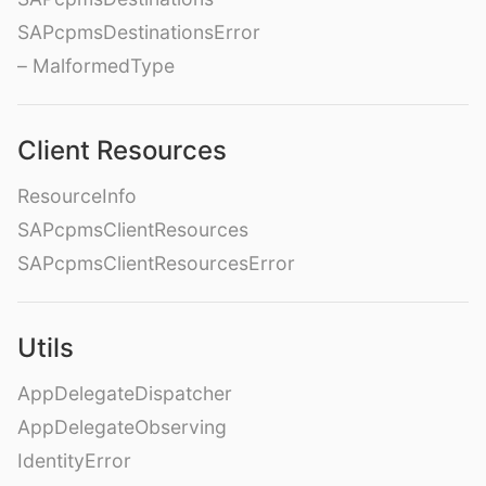
SAPcpmsDestinationsError
– MalformedType
Client Resources
ResourceInfo
SAPcpmsClientResources
SAPcpmsClientResourcesError
Utils
AppDelegateDispatcher
AppDelegateObserving
IdentityError