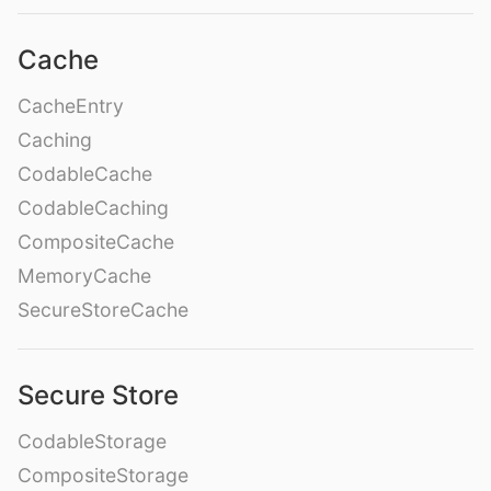
Cache
CacheEntry
Caching
CodableCache
CodableCaching
CompositeCache
MemoryCache
SecureStoreCache
Secure Store
CodableStorage
CompositeStorage