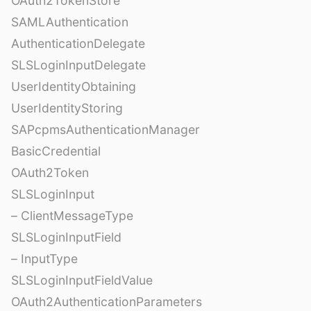
OAuth2TokenStore
SAMLAuthentication
AuthenticationDelegate
SLSLoginInputDelegate
UserIdentityObtaining
UserIdentityStoring
SAPcpmsAuthenticationManager
BasicCredential
OAuth2Token
SLSLoginInput
– ClientMessageType
SLSLoginInputField
– InputType
SLSLoginInputFieldValue
OAuth2AuthenticationParameters