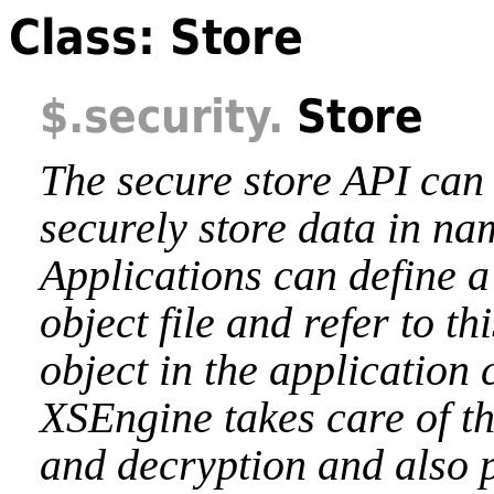
Class: Store
$
.security
.
Store
The secure store API can 
securely store data in na
Applications can define a
object file and refer to th
object in the application
XSEngine takes care of t
and decryption and also 