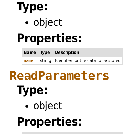
Type:
object
Properties:
Name
Type
Description
name
string
Identifier for the data to be stored
ReadParameters
Type:
object
Properties: