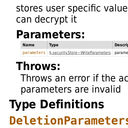
stores user specific valu
can decrypt it
Parameters:
Name
Type
Descri
parameters
$.security.Store~WriteParameters
parame
Throws:
Throws an error if the a
parameters are invalid
Type Definitions
DeletionParameter