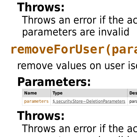
Throws:
Throws an error if the a
parameters are invalid
removeForUser
(par
remove values on user iso
Parameters:
Name
Type
Des
parameters
$.security.Store~DeletionParameters
par
Throws:
Throws an error if the a