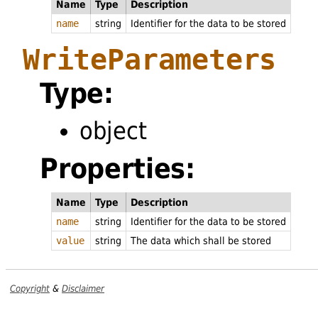
Name
Type
Description
name
string
Identifier for the data to be stored
WriteParameters
Type:
object
Properties:
Name
Type
Description
name
string
Identifier for the data to be stored
value
string
The data which shall be stored
Copyright
&
Disclaimer