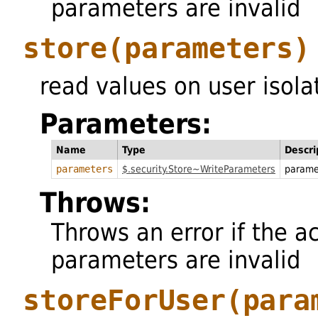
parameters are invalid
store
(parameters)
read values on user isola
Parameters:
Name
Type
Descri
parameters
$.security.Store~WriteParameters
parame
Throws:
Throws an error if the a
parameters are invalid
storeForUser
(para