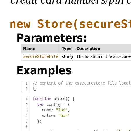
new Store
(secureS
Parameters:
Name
Type
Description
secureStoreFile
string
The location of the xssecures
Examples
// content of the xssecurestore file local
{}
function
 store
()
{
var
 config 
=
{
    name
:
"foo"
,
    value
:
"bar"
};