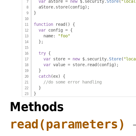
var
 aStore 
=
new
 $
.
security
.
Store
(
"local
  aStore
.
store
(
config
);
}
function
 read
()
{
var
 config 
=
{
    name
:
"foo"
};
try
{
var
 store 
=
new
 $
.
security
.
Store
(
"loca
var
 value 
=
 store
.
read
(
config
);
}
catch
(
ex
)
{
//do some error handling
}
}
Methods
read
(parameters)
→