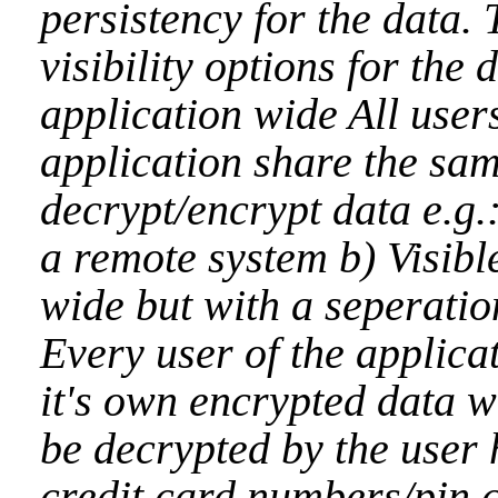
persistency for the data.
visibility options for the 
application wide All users
application share the sa
decrypt/encrypt data e.g.
a remote system b) Visibl
wide but with a seperatio
Every user of the applica
it's own encrypted data 
be decrypted by the user 
credit card numbers/pin c