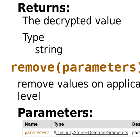
Returns:
The decrypted value
Type
string
remove
(parameters
remove values on applica
level
Parameters:
Name
Type
Des
parameters
$.security.Store~DeletionParameters
par