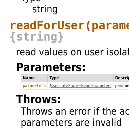
string
readForUser
(param
{string}
read values on user isola
Parameters:
Name
Type
Descri
parameters
$.security.Store~ReadParameters
parame
Throws:
Throws an error if the a
parameters are invalid