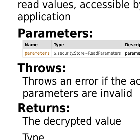
read values, accessible by
application
Parameters:
Name
Type
Descri
parameters
$.security.Store~ReadParameters
parame
Throws:
Throws an error if the ac
parameters are invalid
Returns:
The decrypted value
Type