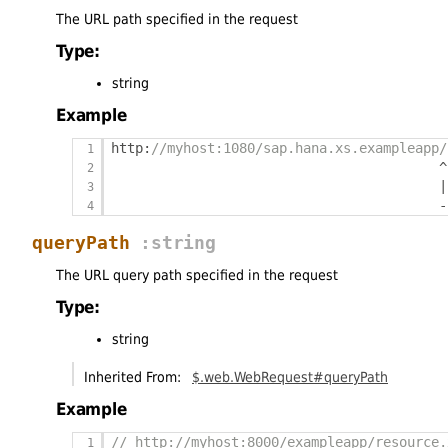
The URL path specified in the request
Type:
string
Example
http
:
//myhost:1080/sap.hana.xs.exampleapp/
^
|
-
queryPath
:string
The URL query path specified in the request
Type:
string
Inherited From:
$.web.WebRequest#queryPath
Example
// http://myhost:8000/exampleapp/resource.