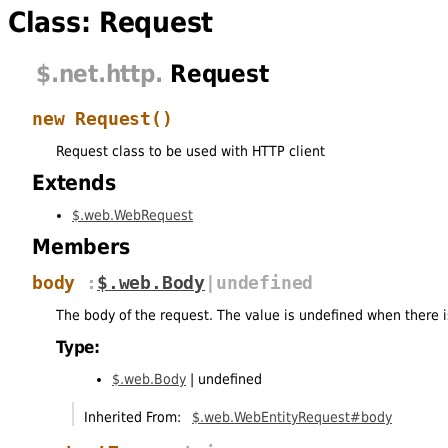
Class: Request
$
.net
.http
.
Request
new Request
()
Request class to be used with HTTP client
Extends
$.web.WebRequest
Members
body
:
$.web.Body
|undefined
The body of the request. The value is undefined when there 
Type:
$.web.Body
|
undefined
Inherited From:
$.web.WebEntityRequest#body