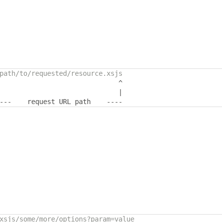
path/to/requested/resource.xsjs
^
|
---
    request URL path    
----
xsjs/some/more/options?param=value