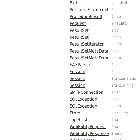
Part
$.net.Mail
PreparedStatement
$.db
ProcedureResult
$.hdb
Request
$.net.http
ResultSet
$.db
ResultSet
$.hdb
ResultSetIterator
$.hdb
ResultSetMetaData
$.db
ResultSetMetaData
$.hdb
SAXParser
$.util
Session
$
Session
$.text.analysis
Session
$.text.mining
SMTPConnection
$.net
SQLException
$.db
SQLException
$.hdb
Store
$.security
TupelList
$.web
WebEntityRequest
$.web
WebEntityResponse
$.web