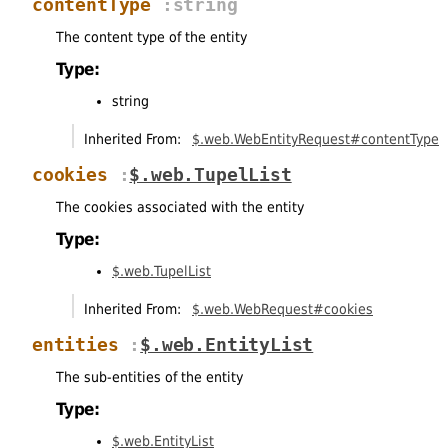
contentType
:string
The content type of the entity
Type:
string
Inherited From:
$.web.WebEntityRequest#contentType
cookies
:
$.web.TupelList
The cookies associated with the entity
Type:
$.web.TupelList
Inherited From:
$.web.WebRequest#cookies
entities
:
$.web.EntityList
The sub-entities of the entity
Type:
$.web.EntityList