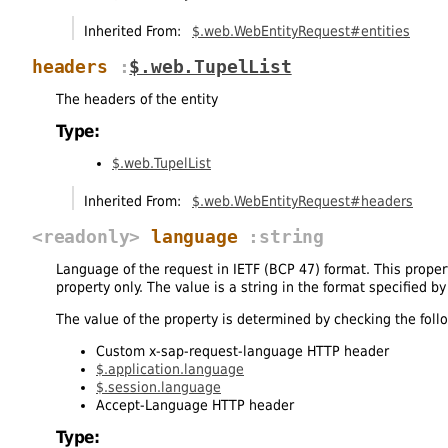
Inherited From:
$.web.WebEntityRequest#entities
headers
:
$.web.TupelList
The headers of the entity
Type:
$.web.TupelList
Inherited From:
$.web.WebEntityRequest#headers
<readonly>
language
:string
Language of the request in IETF (BCP 47) format. This propert
property only. The value is a string in the format specified b
The value of the property is determined by checking the fol
Custom x-sap-request-language HTTP header
$.application.language
$.session.language
Accept-Language HTTP header
Type: