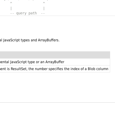
     ^               ^
     |               |
     -- query path  --
al JavaScript types and ArrayBuffers.
ental JavaScript type or an ArrayBuffer
ument is ResultSet, the number specifies the index of a Blob column