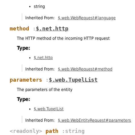
string
Inherited From:
$.web.WebRequest#language
method
:
$.net.http
The HTTP method of the incoming HTTP request
Type:
$.net.http
Inherited From:
$.web.WebRequest#method
parameters
:
$.web.TupelList
The parameters of the entity
Type:
$.web.TupelList
Inherited From:
$.web.WebEntityRequest#parameters
<readonly>
path
:string