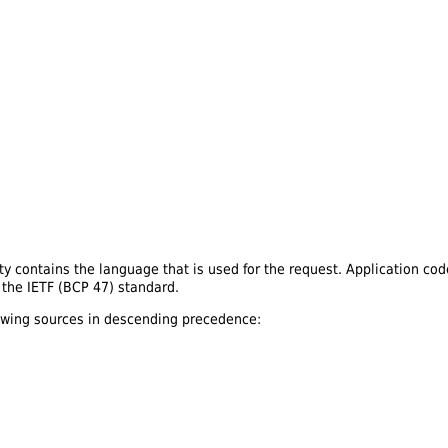
y contains the language that is used for the request. Application cod
y the IETF (BCP 47) standard.
lowing sources in descending precedence: