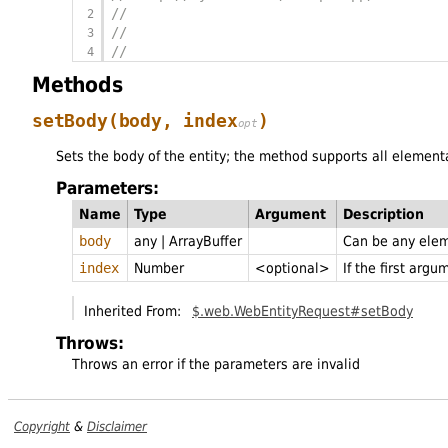
//                                        
//                                        
//                                        
Methods
setBody
(body,
index
)
Sets the body of the entity; the method supports all element
Parameters:
Name
Type
Argument
Description
body
any
|
ArrayBuffer
Can be any elem
index
Number
<optional>
If the first arg
Inherited From:
$.web.WebEntityRequest#setBody
Throws:
Throws an error if the parameters are invalid
Copyright
&
Disclaimer