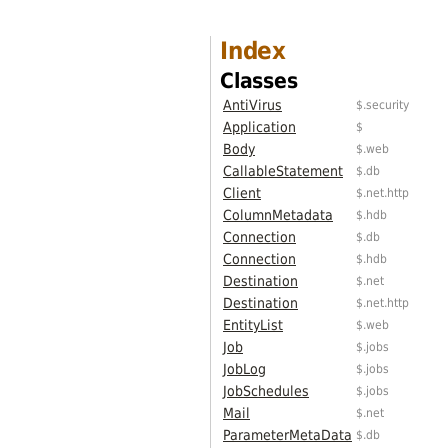
Index
Classes
AntiVirus
$.security
Application
$
Body
$.web
CallableStatement
$.db
Client
$.net.http
ColumnMetadata
$.hdb
Connection
$.db
Connection
$.hdb
Destination
$.net
Destination
$.net.http
EntityList
$.web
Job
$.jobs
JobLog
$.jobs
JobSchedules
$.jobs
Mail
$.net
ParameterMetaData
$.db