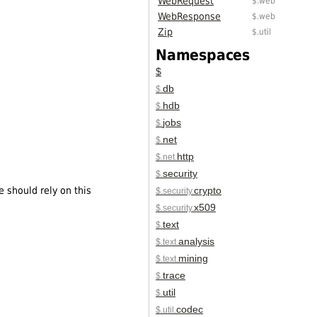
WebRequest
$.web
WebResponse
$.web
Zip
$.util
Namespaces
$
db
$.
hdb
$.
jobs
$.
net
$.
http
$.net.
security
$.
e should rely on this
crypto
$.security.
x509
$.security.
text
$.
analysis
$.text.
mining
$.text.
trace
$.
util
$.
codec
$.util.