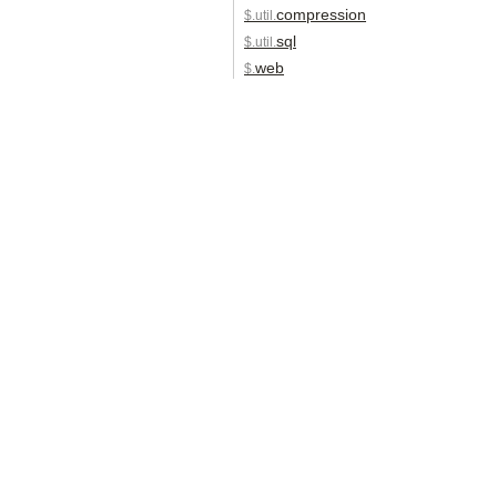
compression
$.util.
sql
$.util.
web
$.