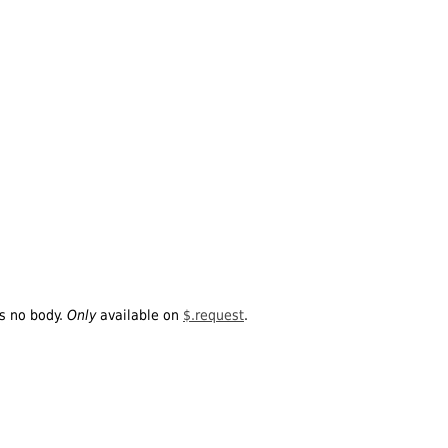
is no body.
Only
available on
$.request
.