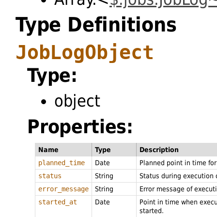
Type Definitions
JobLogObject
Type:
object
Properties:
Name
Type
Description
planned_time
Date
Planned point in time fo
status
String
Status during execution 
error_message
String
Error message of execut
started_at
Date
Point in time when exec
started.