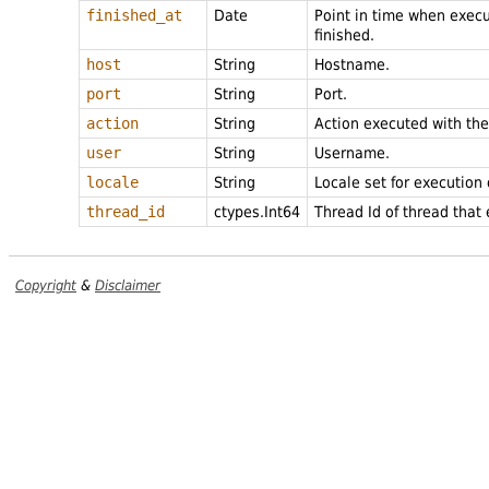
finished_at
Date
Point in time when exec
finished.
host
String
Hostname.
port
String
Port.
action
String
Action executed with th
user
String
Username.
locale
String
Locale set for execution
thread_id
ctypes.Int64
Thread Id of thread that
Copyright
&
Disclaimer