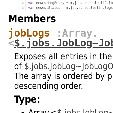
var
 newestLogEntry 
=
 myjob
.
schedules
[
i
].
lo
var
 newestStatus 
=
 myjob
.
schedules
[
i
].
logs
Members
jobLogs
:Array.
<
$.jobs.JobLog~Jo
Exposes all entries in the
of
$.jobs.JobLog~JobLogO
The array is ordered by 
descending order.
Type:
Array.<
$.jobs.JobLog