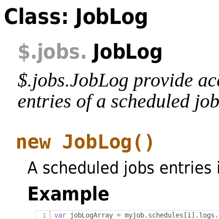
Class: JobLog
$
.jobs
.
JobLog
$.jobs.JobLog provide acc
entries of a scheduled job
new JobLog
()
A scheduled jobs entries 
Example
var
 jobLogArray 
=
 myjob
.
schedules
[
i
].
logs
.