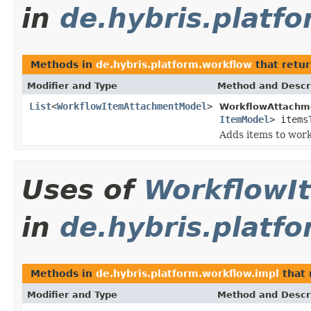
in
de.hybris.platf
Methods in
de.hybris.platform.workflow
that retu
Modifier and Type
Method and Descr
List
<
WorkflowItemAttachmentModel
>
WorkflowAttachme
ItemModel
> items
Adds items to wor
Uses of
WorkflowI
in
de.hybris.platf
Methods in
de.hybris.platform.workflow.impl
that 
Modifier and Type
Method and Descr