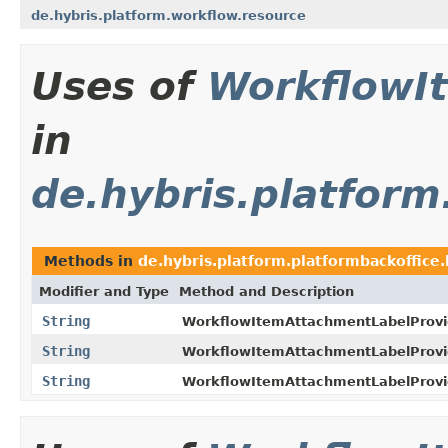
de.hybris.platform.workflow.resource
Uses of
WorkflowI
in
de.hybris.platform
Methods in
de.hybris.platform.platformbackoffice.
Modifier and Type
Method and Description
String
WorkflowItemAttachmentLabelProvi
String
WorkflowItemAttachmentLabelProvi
String
WorkflowItemAttachmentLabelProvi