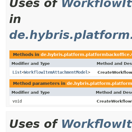
Uses of
WorkflowI
in
de.hybris.platform
Methods in
de.hybris.platform.platformbackoffice
Modifier and Type
Method and Desc
List
<
WorkflowItemAttachmentModel
>
CreateWorkflo
Method parameters in
de.hybris.platform.platfor
Modifier and Type
Method and Desc
void
CreateWorkflow
Uses of
WorkflowI