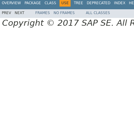
OVERVIEW
PACKAGE
CLASS
USE
TREE
DEPRECATED
INDEX
HE
PREV
NEXT
FRAMES
NO FRAMES
ALL CLASSES
Copyright © 2017 SAP SE. All 