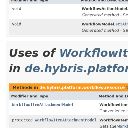
Modifier and Type
Method and Descripti
void
WorkflowActionModel
Generated method
- Se
void
setAt
WorkflowModel.
Generated method
- Se
Uses of
WorkflowI
in
de.hybris.platf
Methods in
de.hybris.platform.workflow.resource
t
Modifier and Type
Method and D
WorkflowItemAttachmentModel
WorkflowIte
Convenience m
protected
WorkflowItemAttachmentModel
WorkflowIte
Gets the
Work