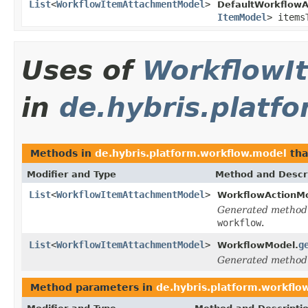
List
<
WorkflowItemAttachmentModel
>
DefaultWorkflowA
ItemModel
> items
Uses of
WorkflowI
in
de.hybris.platf
Methods in
de.hybris.platform.workflow.model
tha
Modifier and Type
Method and Descr
List
<
WorkflowItemAttachmentModel
>
WorkflowActionMo
Generated method
workflow
.
List
<
WorkflowItemAttachmentModel
>
g
WorkflowModel.
Generated method
Method parameters in
de.hybris.platform.workflo