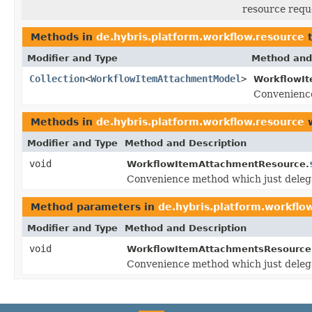
resource requ
Methods in
de.hybris.platform.workflow.resource
t
Modifier and Type
Method and
Collection
<
WorkflowItemAttachmentModel
>
WorkflowI
Convenience
Methods in
de.hybris.platform.workflow.resource
w
Modifier and Type
Method and Description
void
WorkflowItemAttachmentResource.
Convenience method which just deleg
Method parameters in
de.hybris.platform.workflo
Modifier and Type
Method and Description
void
WorkflowItemAttachmentsResource
Convenience method which just deleg