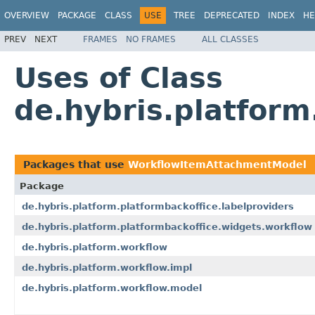
OVERVIEW
PACKAGE
CLASS
USE
TREE
DEPRECATED
INDEX
HE
PREV
NEXT
FRAMES
NO FRAMES
ALL CLASSES
Uses of Class
de.hybris.platfor
Packages that use
WorkflowItemAttachmentModel
Package
de.hybris.platform.platformbackoffice.labelproviders
de.hybris.platform.platformbackoffice.widgets.workflow
de.hybris.platform.workflow
de.hybris.platform.workflow.impl
de.hybris.platform.workflow.model