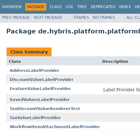
OVERVIEW
PACKAGE
CLASS
USE
TREE
DEPRECATED
INDEX
HE
PREV PACKAGE
NEXT PACKAGE
FRAMES
NO FRAMES
ALL C
Package de.hybris.platform.platformb
Class Summary
Class
Description
AddressLabelProvider
DiscountValueLabelProvider
FeatureValueLabelProvider
Label Provider f
SavedValuesLabelProvider
TaxDiscountValueRendererTest
TaxValueLabelProvider
WorkflowItemAttachmentLabelProvider