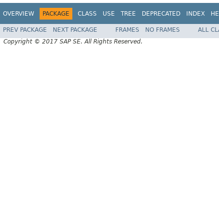
OVERVIEW
PACKAGE
CLASS
USE
TREE
DEPRECATED
INDEX
HE
PREV PACKAGE
NEXT PACKAGE
FRAMES
NO FRAMES
ALL C
Copyright © 2017 SAP SE. All Rights Reserved.