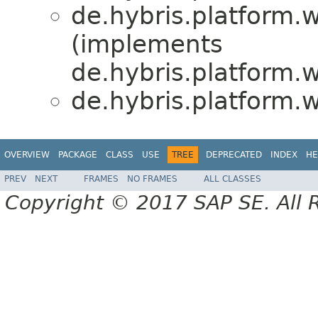
de.hybris.platform.w
(implements
de.hybris.platform.w
de.hybris.platform.w
OVERVIEW
PACKAGE
CLASS
USE
TREE
DEPRECATED
INDEX
HE
PREV
NEXT
FRAMES
NO FRAMES
ALL CLASSES
Copyright © 2017 SAP SE. All 