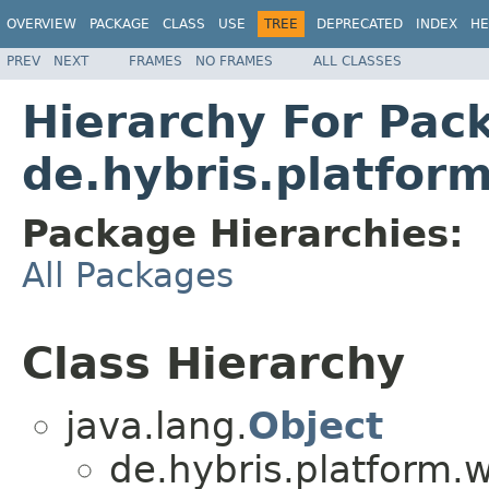
OVERVIEW
PACKAGE
CLASS
USE
TREE
DEPRECATED
INDEX
HE
PREV
NEXT
FRAMES
NO FRAMES
ALL CLASSES
Hierarchy For Pac
de.hybris.platfor
Package Hierarchies:
All Packages
Class Hierarchy
java.lang.
Object
de.hybris.platform.