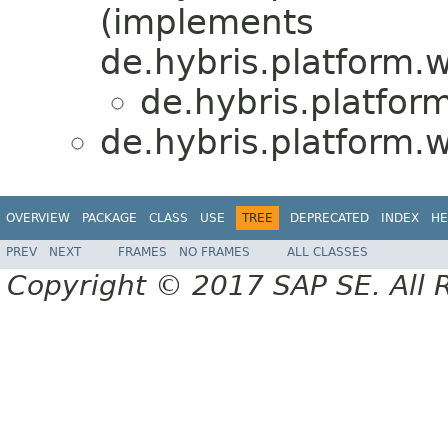
(implements
de.hybris.platform.
de.hybris.platfor
de.hybris.platform.
OVERVIEW
PACKAGE
CLASS
USE
TREE
DEPRECATED
INDEX
HE
PREV
NEXT
FRAMES
NO FRAMES
ALL CLASSES
Copyright © 2017 SAP SE. All 