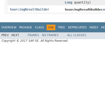
Long
quantity)
SourcingResultBuilder
w
SourcingResultBuilder.
OVERVIEW
PACKAGE
CLASS
USE
TREE
DEPRECATED
INDEX
HE
PREV
NEXT
FRAMES
NO FRAMES
ALL CLASSES
Copyright © 2017 SAP SE. All Rights Reserved.