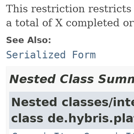
This restriction restrict
a total of X completed or
See Also:
Serialized Form
Nested Class Sum
Nested classes/int
class de.hybris.pla