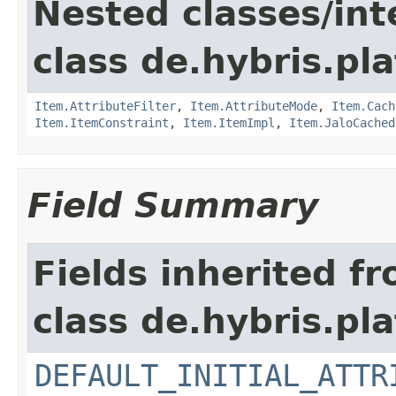
Nested classes/int
class de.hybris.pla
Item.AttributeFilter
,
Item.AttributeMode
,
Item.Cach
Item.ItemConstraint
,
Item.ItemImpl
,
Item.JaloCached
Field Summary
Fields inherited f
class de.hybris.pl
DEFAULT_INITIAL_ATTR