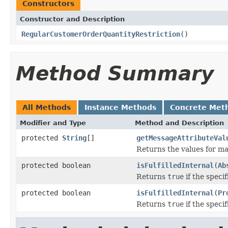
Constructors
Constructor and Description
RegularCustomerOrderQuantityRestriction
()
Method Summary
All Methods
Instance Methods
Concrete Met
Modifier and Type
Method and Description
protected
String
[]
getMessageAttributeVal
Returns the values for ma
protected boolean
isFulfilledInternal
(
Ab
Returns
true
if the specif
protected boolean
isFulfilledInternal
(
Pr
Returns
true
if the specif