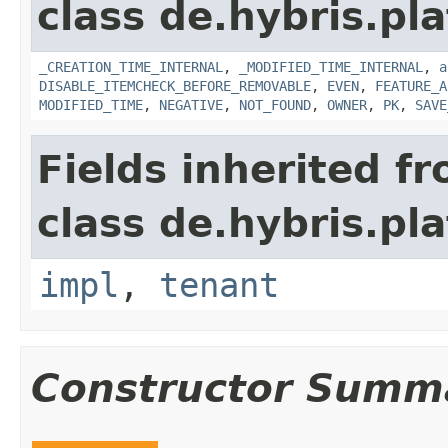
class de.hybris.pla
_CREATION_TIME_INTERNAL
,
_MODIFIED_TIME_INTERNAL
,
a
DISABLE_ITEMCHECK_BEFORE_REMOVABLE
,
EVEN
,
FEATURE_A
MODIFIED_TIME
,
NEGATIVE
,
NOT_FOUND
,
OWNER
,
PK
,
SAVE
Fields inherited f
class de.hybris.pla
impl
,
tenant
Constructor Summ