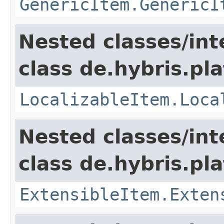
GenericItem.GenericI
Nested classes/int
class de.hybris.pla
LocalizableItem.Loca
Nested classes/int
class de.hybris.pla
ExtensibleItem.Exten