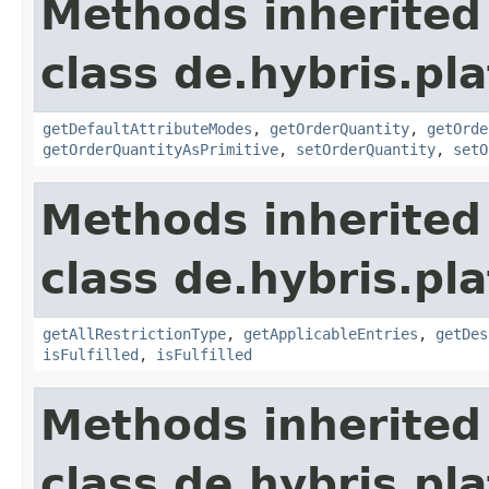
Methods inherited
class de.hybris.pl
getDefaultAttributeModes
,
getOrderQuantity
,
getOrde
getOrderQuantityAsPrimitive
,
setOrderQuantity
,
setO
Methods inherited
class de.hybris.pl
getAllRestrictionType
,
getApplicableEntries
,
getDes
isFulfilled
,
isFulfilled
Methods inherited
class de.hybris.pl