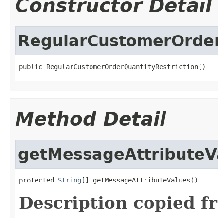
Constructor Detail
RegularCustomerOrder
public RegularCustomerOrderQuantityRestriction()
Method Detail
getMessageAttributeV
protected 
String
[] getMessageAttributeValues()
Description copied f