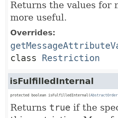
Returns the values for
more useful.
Overrides:
getMessageAttributeV
class
Restriction
isFulfilledInternal
protected boolean isFulfilledInternal(
AbstractOrder
Returns
true
if the spec