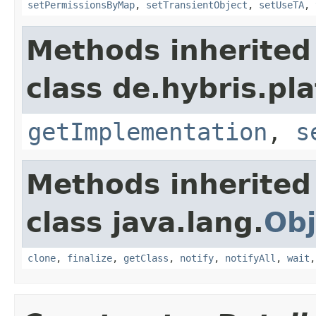
setPermissionsByMap
,
setTransientObject
,
setUseTA
,
Methods inherited
class de.hybris.pla
getImplementation
,
s
Methods inherited
class java.lang.
Obj
clone
,
finalize
,
getClass
,
notify
,
notifyAll
,
wait