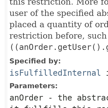
this restriction. More f
user of the specified ab
placed a quantity of or
restriction before, such
((anOrder.getUser().
Specified by:
isFulfilledInternal
i
Parameters:
anOrder
- the abstrac