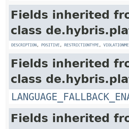
Fields inherited f
class de.hybris.pl
DESCRIPTION
,
POSITIVE
,
RESTRICTIONTYPE
,
VIOLATIONME
Fields inherited f
class de.hybris.pla
LANGUAGE_FALLBACK_EN
Fields inherited f