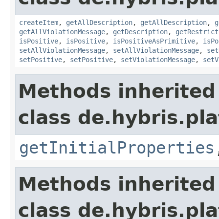
createItem
,
getAllDescription
,
getAllDescription
,
g
getAllViolationMessage
,
getDescription
,
getRestrict
isPositive
,
isPositive
,
isPositiveAsPrimitive
,
isPo
setAllViolationMessage
,
setAllViolationMessage
,
set
setPositive
,
setPositive
,
setViolationMessage
,
setV
Methods inherited
class de.hybris.pla
getInitialProperties
Methods inherited
class de.hybris.pla