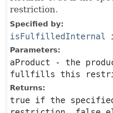
restriction.
Specified by:
isFulfilledInternal
i
Parameters:
aProduct
- the produc
fullfills this restr
Returns:
true
if the specified
restriction,
false
el