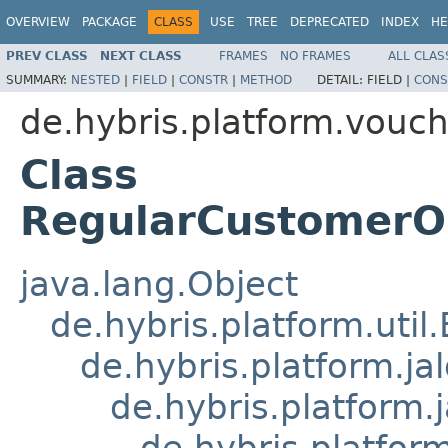
OVERVIEW
PACKAGE
CLASS
USE
TREE
DEPRECATED
INDEX
HE
PREV CLASS
NEXT CLASS
FRAMES
NO FRAMES
ALL CLAS
SUMMARY:
NESTED
|
FIELD
|
CONSTR
|
METHOD
DETAIL:
FIELD |
CONS
de.hybris.platform.vouch
Class
RegularCustomerOr
java.lang.Object
de.hybris.platform.util
de.hybris.platform.ja
de.hybris.platform.
de.hybris.platform