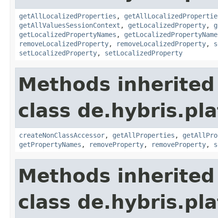
getAllLocalizedProperties
,
getAllLocalizedPropertie
getAllValuesSessionContext
,
getLocalizedProperty
,
g
getLocalizedPropertyNames
,
getLocalizedPropertyName
removeLocalizedProperty
,
removeLocalizedProperty
,
s
setLocalizedProperty
,
setLocalizedProperty
Methods inherited
class de.hybris.pla
createNonClassAccessor
,
getAllProperties
,
getAllPro
getPropertyNames
,
removeProperty
,
removeProperty
,
s
Methods inherited
class de.hybris.pla