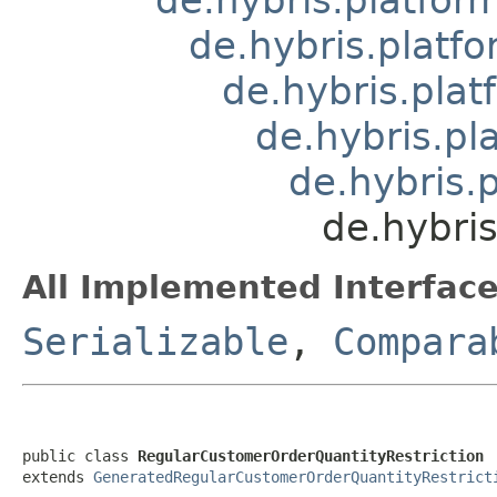
de.hybris.platfo
de.hybris.plat
de.hybris.pl
de.hybris.
de.hybri
All Implemented Interface
Serializable
,
Compara
public class 
RegularCustomerOrderQuantityRestriction
extends 
GeneratedRegularCustomerOrderQuantityRestrict