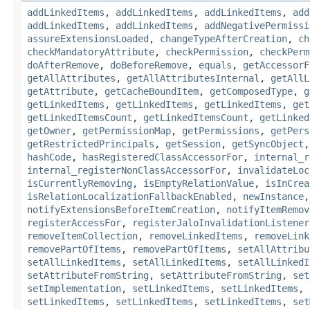
addLinkedItems
,
addLinkedItems
,
addLinkedItems
,
add
addLinkedItems
,
addLinkedItems
,
addNegativePermissi
assureExtensionsLoaded
,
changeTypeAfterCreation
,
ch
checkMandatoryAttribute
,
checkPermission
,
checkPerm
doAfterRemove
,
doBeforeRemove
,
equals
,
getAccessorF
getAllAttributes
,
getAllAttributesInternal
,
getAllL
getAttribute
,
getCacheBoundItem
,
getComposedType
,
g
getLinkedItems
,
getLinkedItems
,
getLinkedItems
,
get
getLinkedItemsCount
,
getLinkedItemsCount
,
getLinked
getOwner
,
getPermissionMap
,
getPermissions
,
getPers
getRestrictedPrincipals
,
getSession
,
getSyncObject
hashCode
,
hasRegisteredClassAccessorFor
,
internal_r
internal_registerNonClassAccessorFor
,
invalidateLoc
isCurrentlyRemoving
,
isEmptyRelationValue
,
isInCrea
isRelationLocalizationFallbackEnabled
,
newInstance
notifyExtensionsBeforeItemCreation
,
notifyItemRemov
registerAccessFor
,
registerJaloInvalidationListener
removeItemCollection
,
removeLinkedItems
,
removeLink
removePartOfItems
,
removePartOfItems
,
setAllAttribu
setAllLinkedItems
,
setAllLinkedItems
,
setAllLinkedI
setAttributeFromString
,
setAttributeFromString
,
set
setImplementation
,
setLinkedItems
,
setLinkedItems
,
setLinkedItems
,
setLinkedItems
,
setLinkedItems
,
set