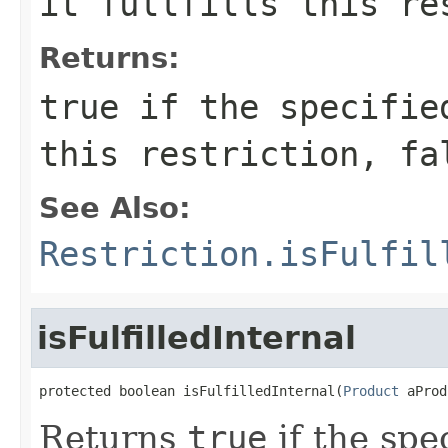
it fullfills this re
Returns:
true
if the specified
this restriction,
fa
See Also:
Restriction.isFulfil
isFulfilledInternal
protected boolean isFulfilledInternal(
Product
 aProd
Returns
true
if the spec