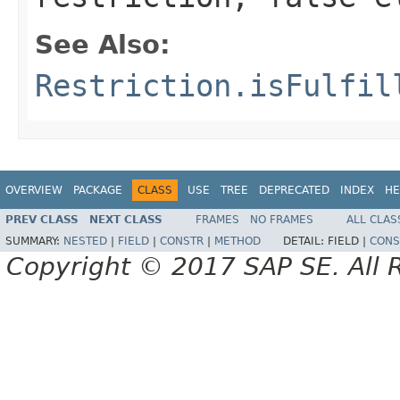
See Also:
Restriction.isFulfil
OVERVIEW
PACKAGE
CLASS
USE
TREE
DEPRECATED
INDEX
HE
PREV CLASS
NEXT CLASS
FRAMES
NO FRAMES
ALL CLAS
SUMMARY:
NESTED
|
FIELD
|
CONSTR
|
METHOD
DETAIL:
FIELD |
CONS
Copyright © 2017 SAP SE. All 