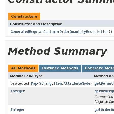
Constructors
Constructor and Description
GeneratedRegularCustomerOrderQuantityRestriction
()
Method Summary
All Methods
Instance Methods
Concrete Met
Modifier and Type
Method an
protected
Map
<
String
,
Item.AttributeMode
>
getDefaul
Integer
getOrderQ
Generated
RegularCu
Integer
getOrderQ