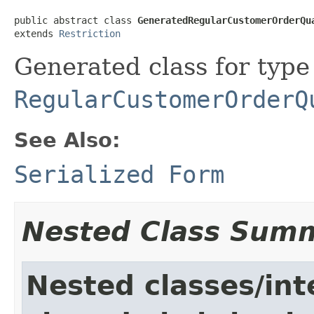
public abstract class 
GeneratedRegularCustomerOrderQu
extends 
Restriction
Generated class for type
RegularCustomerOrderQ
See Also:
Serialized Form
Nested Class Sum
Nested classes/int