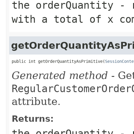
the orderQuantity - 
with a total of x co
getOrderQuantityAsPri
public int getOrderQuantityAsPrimitive(
SessionConte
Generated method
- Get
RegularCustomerOrder
attribute.
Returns:
the orderQuantity - 