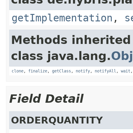
getImplementation
,
s
Methods inherited
class java.lang.
Obj
clone
,
finalize
,
getClass
,
notify
,
notifyAll
,
wait
Field Detail
ORDERQUANTITY