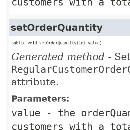
customers with a tot
setOrderQuantity
public void setOrderQuantity(int value)
Generated method
- Set
RegularCustomerOrder
attribute.
Parameters:
value
- the orderQua
customers with a tot