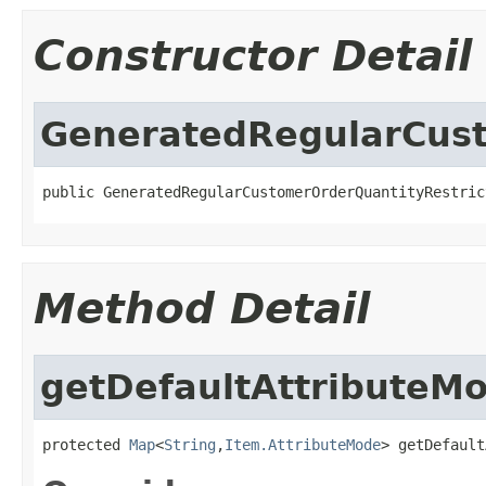
Constructor Detail
GeneratedRegularCust
public GeneratedRegularCustomerOrderQuantityRestric
Method Detail
getDefaultAttributeM
protected 
Map
<
String
,
Item.AttributeMode
> getDefault