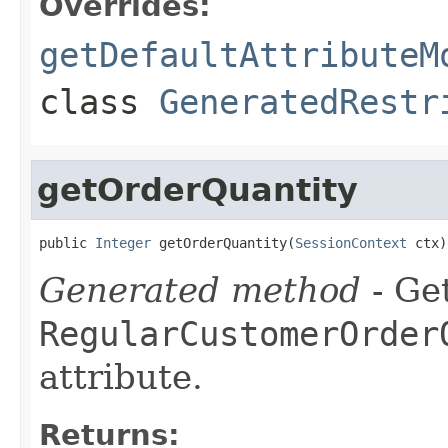
Overrides:
getDefaultAttributeM
class
GeneratedRestr
getOrderQuantity
public 
Integer
 getOrderQuantity(
SessionContext
 ctx)
Generated method
- Get
RegularCustomerOrder
attribute.
Returns: