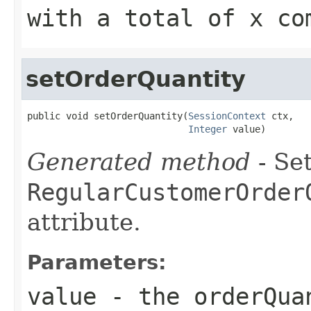
with a total of x co
setOrderQuantity
public void setOrderQuantity(
SessionContext
 ctx,

Integer
 value)
Generated method
- Set
RegularCustomerOrder
attribute.
Parameters:
value
- the orderQua