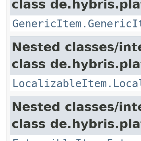
class de.hybris.pla
GenericItem.GenericI
Nested classes/int
class de.hybris.pla
LocalizableItem.Loca
Nested classes/int
class de.hybris.pla