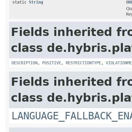
static
String
OR
Qua
Re
Fields inherited f
class de.hybris.pl
DESCRIPTION
,
POSITIVE
,
RESTRICTIONTYPE
,
VIOLATIONME
Fields inherited f
class de.hybris.pla
LANGUAGE_FALLBACK_EN