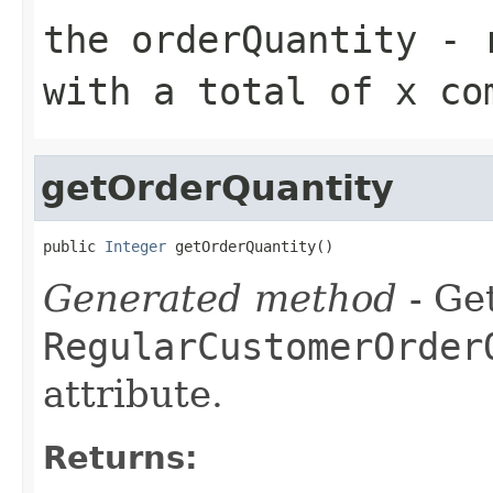
the orderQuantity - 
with a total of x co
getOrderQuantity
public 
Integer
 getOrderQuantity()
Generated method
- Get
RegularCustomerOrder
attribute.
Returns: