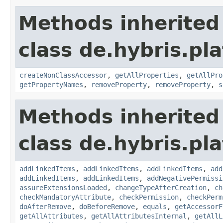
Methods inherited
class de.hybris.pla
createNonClassAccessor
,
getAllProperties
,
getAllPro
getPropertyNames
,
removeProperty
,
removeProperty
,
s
Methods inherited
class de.hybris.pla
addLinkedItems
,
addLinkedItems
,
addLinkedItems
,
add
addLinkedItems
,
addLinkedItems
,
addNegativePermissi
assureExtensionsLoaded
,
changeTypeAfterCreation
,
ch
checkMandatoryAttribute
,
checkPermission
,
checkPerm
doAfterRemove
,
doBeforeRemove
,
equals
,
getAccessorF
getAllAttributes
,
getAllAttributesInternal
,
getAllL