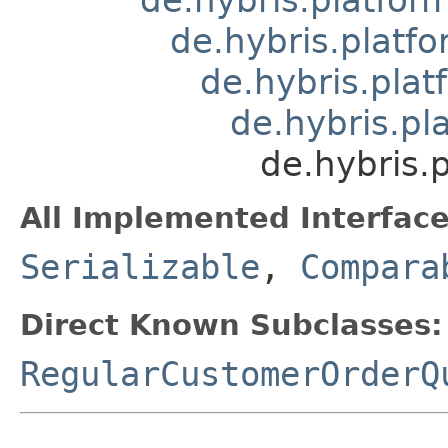
de.hybris.platfo
de.hybris.plat
de.hybris.pl
de.hybris.
All Implemented Interface
Serializable
,
Compara
Direct Known Subclasses:
RegularCustomerOrderQ