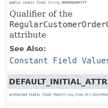
public static final 
String
 ORDERQUANTITY
Qualifier of the
RegularCustomerOrder
attribute
See Also:
Constant Field Value
DEFAULT_INITIAL_ATT
protected static final 
Map
<
String
,
Item.AttributeMod