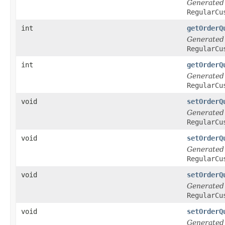
Generated
RegularCu
int
getOrderQ
Generated
RegularCu
int
getOrderQ
Generated
RegularCu
void
setOrderQ
Generated
RegularCu
void
setOrderQ
Generated
RegularCu
void
setOrderQ
Generated
RegularCu
void
setOrderQ
Generated