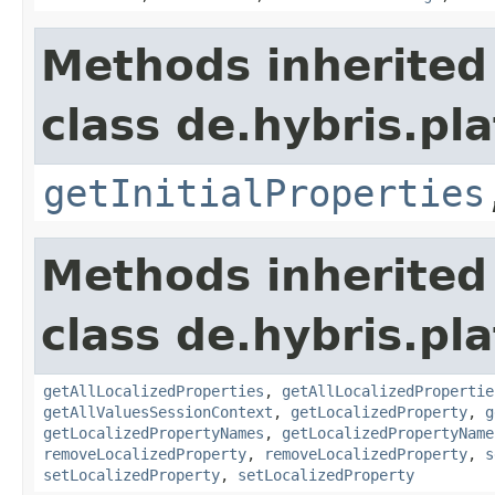
Methods inherited
class de.hybris.pla
getInitialProperties
Methods inherited
class de.hybris.pla
getAllLocalizedProperties
,
getAllLocalizedPropertie
getAllValuesSessionContext
,
getLocalizedProperty
,
g
getLocalizedPropertyNames
,
getLocalizedPropertyName
removeLocalizedProperty
,
removeLocalizedProperty
,
s
setLocalizedProperty
,
setLocalizedProperty