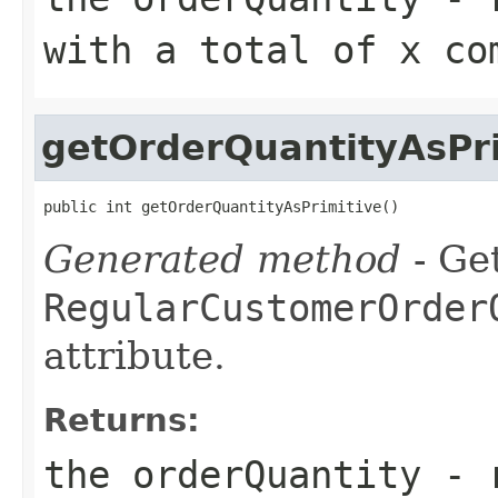
with a total of x co
getOrderQuantityAsPri
public int getOrderQuantityAsPrimitive()
Generated method
- Get
RegularCustomerOrder
attribute.
Returns:
the orderQuantity - 