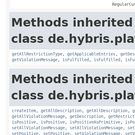
RegularCu
Methods inherited
class de.hybris.pl
getAllRestrictionType
,
getApplicableEntries
,
getDes
getViolationMessage
,
isFulfilled
,
isFulfilled
,
isFu
Methods inherited
class de.hybris.pl
createItem
,
getAllDescription
,
getAllDescription
,
g
getAllViolationMessage
,
getDescription
,
getRestrict
isPositive
,
isPositive
,
isPositiveAsPrimitive
,
isPo
setAllViolationMessage
,
setAllViolationMessage
,
set
setPositive
,
setPositive
,
setViolationMessage
,
setV