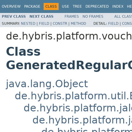
OVERVIEW
PACKAGE
CLASS
USE
TREE
DEPRECATED
INDEX
HE
PREV CLASS
NEXT CLASS
FRAMES
NO FRAMES
ALL CLAS
SUMMARY:
NESTED
|
FIELD
|
CONSTR
|
METHOD
DETAIL:
FIELD
|
CONS
de.hybris.platform.vouch
Class
GeneratedRegularC
java.lang.Object
de.hybris.platform.util
de.hybris.platform.ja
de.hybris.platform.
de.hybris.platform