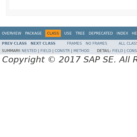
OVERVIEW
PACKAGE
CLASS
USE
TREE
DEPRECATED
INDEX
HE
PREV CLASS
NEXT CLASS
FRAMES
NO FRAMES
ALL CLAS
SUMMARY:
NESTED
|
FIELD
|
CONSTR
|
METHOD
DETAIL:
FIELD
|
CONS
Copyright © 2017 SAP SE. All 