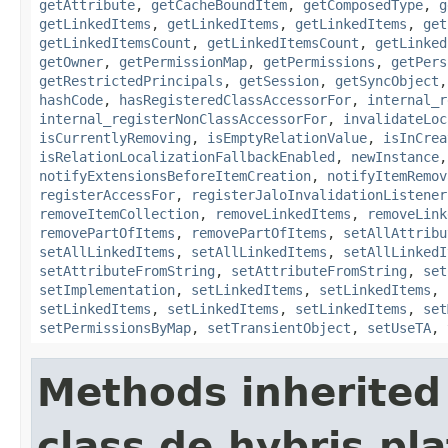
getAttribute
,
getCacheBoundItem
,
getComposedType
,
g
getLinkedItems
,
getLinkedItems
,
getLinkedItems
,
get
getLinkedItemsCount
,
getLinkedItemsCount
,
getLinked
getOwner
,
getPermissionMap
,
getPermissions
,
getPers
getRestrictedPrincipals
,
getSession
,
getSyncObject
hashCode
,
hasRegisteredClassAccessorFor
,
internal_r
internal_registerNonClassAccessorFor
,
invalidateLoc
isCurrentlyRemoving
,
isEmptyRelationValue
,
isInCrea
isRelationLocalizationFallbackEnabled
,
newInstance
notifyExtensionsBeforeItemCreation
,
notifyItemRemov
registerAccessFor
,
registerJaloInvalidationListener
removeItemCollection
,
removeLinkedItems
,
removeLink
removePartOfItems
,
removePartOfItems
,
setAllAttribu
setAllLinkedItems
,
setAllLinkedItems
,
setAllLinkedI
setAttributeFromString
,
setAttributeFromString
,
set
setImplementation
,
setLinkedItems
,
setLinkedItems
,
setLinkedItems
,
setLinkedItems
,
setLinkedItems
,
set
setPermissionsByMap
,
setTransientObject
,
setUseTA
,
Methods inherited
class de.hybris.pla