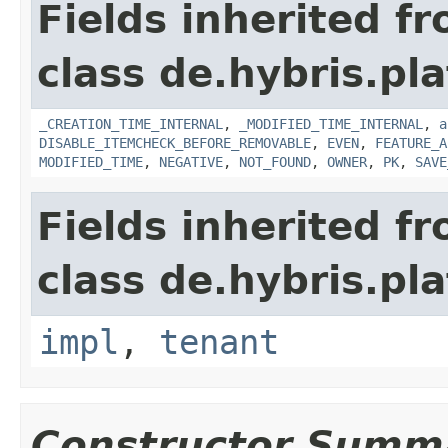
Fields inherited f
class de.hybris.pla
_CREATION_TIME_INTERNAL
,
_MODIFIED_TIME_INTERNAL
,
a
DISABLE_ITEMCHECK_BEFORE_REMOVABLE
,
EVEN
,
FEATURE_A
MODIFIED_TIME
,
NEGATIVE
,
NOT_FOUND
,
OWNER
,
PK
,
SAVE
Fields inherited f
class de.hybris.pla
impl
,
tenant
Constructor Summ