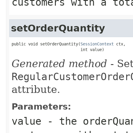
customers with a tot
setOrderQuantity
public void setOrderQuantity(
SessionContext
 ctx,

                             int value)
Generated method
- Set
RegularCustomerOrder
attribute.
Parameters:
value
- the orderQua