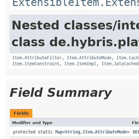
ExtensibleItem.Exten
Nested classes/int
class de.hybris.pla
Item.AttributeFilter
,
Item.AttributeMode
,
Item.Cach
Item.ItemConstraint
,
Item.ItemImpl
,
Item.JaloCached
Field Summary
Fields
Modifier and Type
Fie
protected static
Map
<
String
,
Item.AttributeMode
>
DE