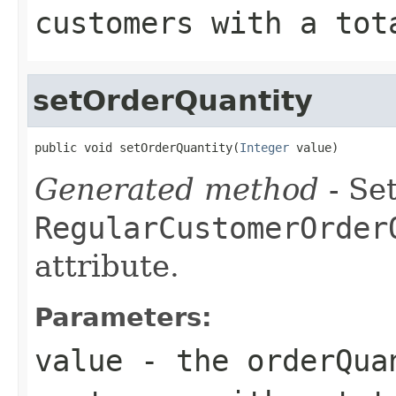
customers with a tot
setOrderQuantity
public void setOrderQuantity(
Integer
 value)
Generated method
- Set
RegularCustomerOrder
attribute.
Parameters:
value
- the orderQua