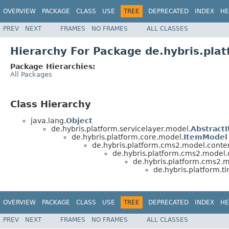
OVERVIEW
PACKAGE
CLASS
USE
TREE
DEPRECATED
INDEX
HE
PREV
NEXT
FRAMES
NO FRAMES
ALL CLASSES
Hierarchy For Package de.hybris.pl
Package Hierarchies:
All Packages
Class Hierarchy
java.lang.
Object
de.hybris.platform.servicelayer.model.
Abstract
de.hybris.platform.core.model.
ItemModel
de.hybris.platform.cms2.model.conten
de.hybris.platform.cms2.model
de.hybris.platform.cms2.
de.hybris.platform.
OVERVIEW
PACKAGE
CLASS
USE
TREE
DEPRECATED
INDEX
HE
PREV
NEXT
FRAMES
NO FRAMES
ALL CLASSES