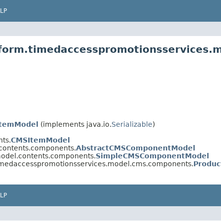
LP
atform.timedaccesspromotionsservices
ItemModel
(implements java.io.
Serializable
)
ts.
CMSItemModel
.contents.components.
AbstractCMSComponentModel
model.contents.components.
SimpleCMSComponentModel
timedaccesspromotionsservices.model.cms.components.
Produ
LP