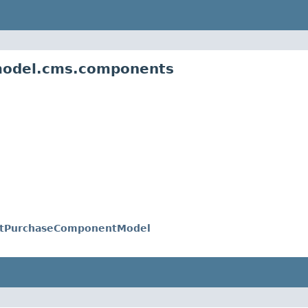
.model.cms.components
ctPurchaseComponentModel