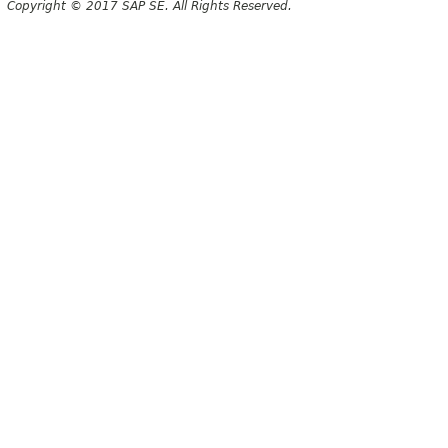
Copyright © 2017 SAP SE. All Rights Reserved.