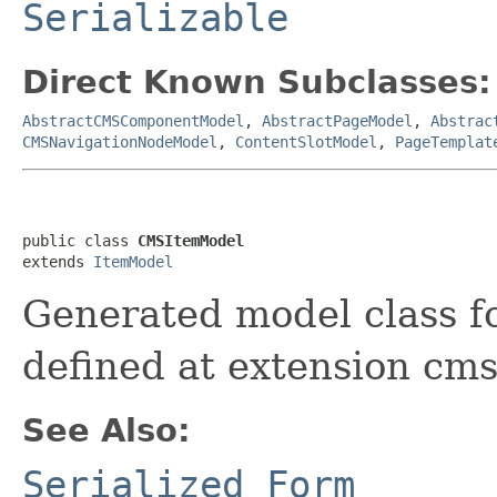
Serializable
Direct Known Subclasses:
AbstractCMSComponentModel
,
AbstractPageModel
,
Abstrac
CMSNavigationNodeModel
,
ContentSlotModel
,
PageTemplat
public class 
CMSItemModel
extends 
ItemModel
Generated model class f
defined at extension cms
See Also:
Serialized Form