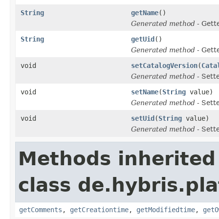
String
getName
()
Generated method
- Gett
String
getUid
()
Generated method
- Gett
void
setCatalogVersion
(
Cata
Generated method
- Sett
void
setName
(
String
value)
Generated method
- Sett
void
setUid
(
String
value)
Generated method
- Sett
Methods inherited
class de.hybris.pl
getComments
,
getCreationtime
,
getModifiedtime
,
getO