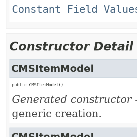
Constant Field Value
Constructor Detail
CMSItemModel
public CMSItemModel()
Generated constructor
-
generic creation.
CMSItemModel