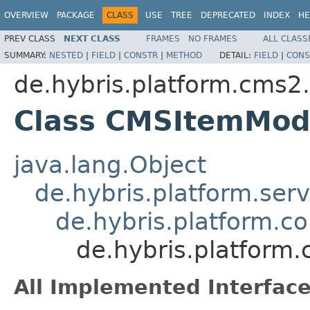
OVERVIEW
PACKAGE
CLASS
USE
TREE
DEPRECATED
INDEX
HE
PREV CLASS
NEXT CLASS
FRAMES
NO FRAMES
ALL CLASS
SUMMARY:
NESTED
|
FIELD
|
CONSTR
|
METHOD
DETAIL:
FIELD
|
CONS
de.hybris.platform.cms2
Class CMSItemMod
java.lang.Object
de.hybris.platform.ser
de.hybris.platform.c
de.hybris.platfor
All Implemented Interface