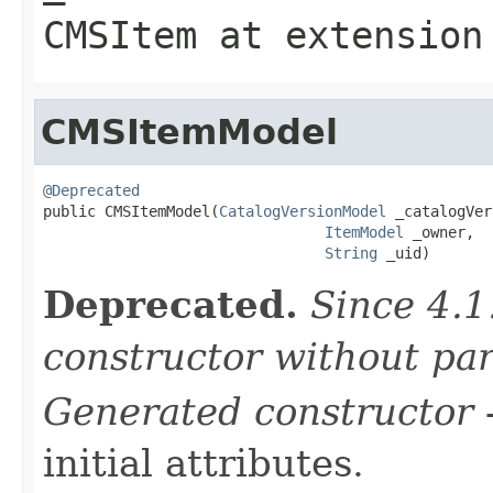
CMSItem
at extensio
CMSItemModel
@Deprecated

public CMSItemModel(
CatalogVersionModel
 _catalogVer
ItemModel
 _owner,

String
 _uid)
Deprecated.
Since 4.1
constructor without pa
Generated constructor
-
initial attributes.