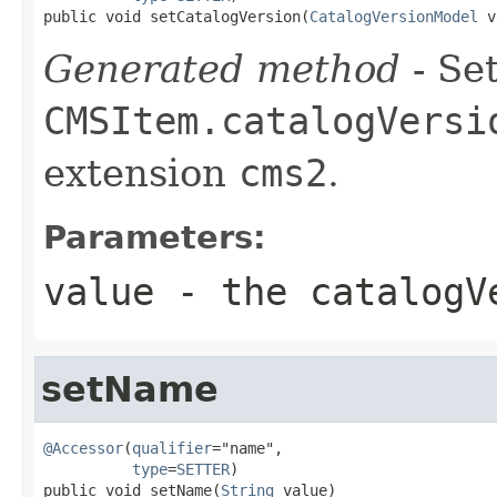
public void setCatalogVersion(
CatalogVersionModel
 v
Generated method
- Set
CMSItem.catalogVersi
extension
cms2
.
Parameters:
value
- the catalogV
setName
@Accessor
(
qualifier
="name",

type
=
SETTER
)

public void setName(
String
 value)