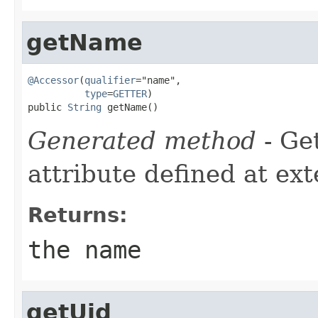
getName
@Accessor
(
qualifier
="name",

type
=
GETTER
)

public 
String
 getName()
Generated method
- Ge
attribute defined at ex
Returns:
the name
getUid