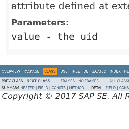
attribute defined at ex
Parameters:
value
- the uid
OVERVIEW
PACKAGE
CLASS
USE
TREE
DEPRECATED
INDEX
HE
PREV CLASS
NEXT CLASS
FRAMES
NO FRAMES
ALL CLASS
SUMMARY:
NESTED
|
FIELD
|
CONSTR
|
METHOD
DETAIL:
FIELD
|
CONS
Copyright © 2017 SAP SE. All 