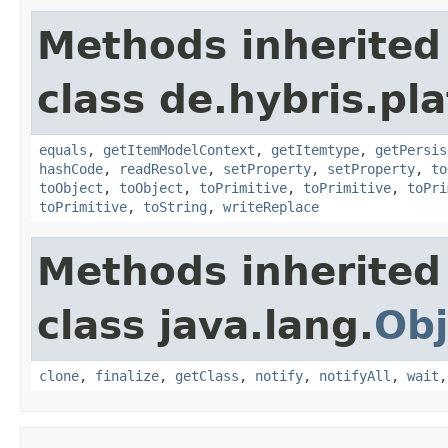
Methods inherited
class de.hybris.pl
equals
,
getItemModelContext
,
getItemtype
,
getPersis
hashCode
,
readResolve
,
setProperty
,
setProperty
,
to
toObject
,
toObject
,
toPrimitive
,
toPrimitive
,
toPri
toPrimitive
,
toString
,
writeReplace
Methods inherited
class java.lang.
Obj
clone
,
finalize
,
getClass
,
notify
,
notifyAll
,
wait