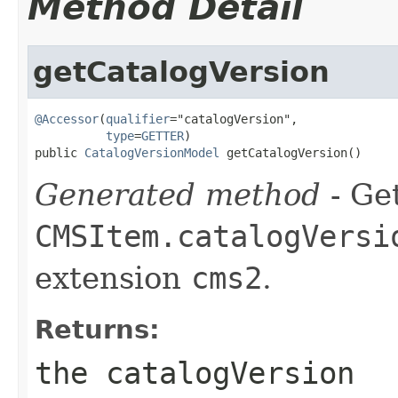
Method Detail
getCatalogVersion
@Accessor
(
qualifier
="catalogVersion",

type
=
GETTER
)

public 
CatalogVersionModel
 getCatalogVersion()
Generated method
- Get
CMSItem.catalogVersi
extension
cms2
.
Returns:
the catalogVersion