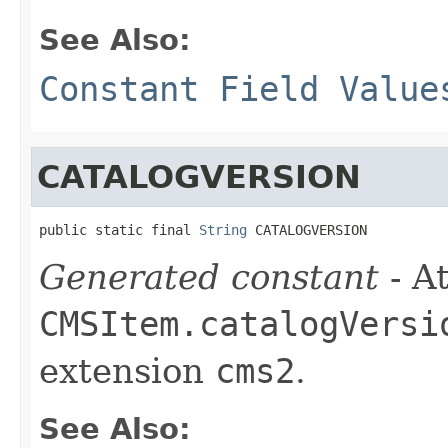
See Also:
Constant Field Value
CATALOGVERSION
public static final 
String
 CATALOGVERSION
Generated constant
- At
CMSItem.catalogVersi
extension
cms2
.
See Also: