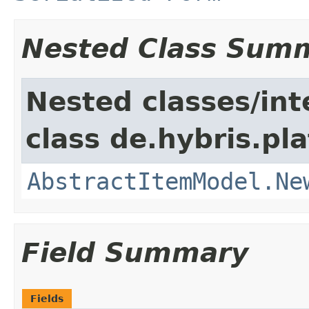
Nested Class Sum
Nested classes/int
class de.hybris.pl
AbstractItemModel.Ne
Field Summary
Fields