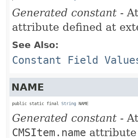
Generated constant
- A
attribute defined at ex
See Also:
Constant Field Value
NAME
public static final 
String
 NAME
Generated constant
- At
CMSItem.name
attribute