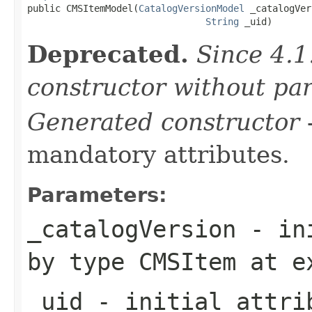

public CMSItemModel(
CatalogVersionModel
 _catalogVer
String
 _uid)
Deprecated.
Since 4.1
constructor without pa
Generated constructor
-
mandatory attributes.
Parameters:
_catalogVersion
- ini
by type
CMSItem
at e
_uid
- initial attrib