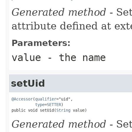
Generated method
- Se
attribute defined at ex
Parameters:
value
- the name
setUid
@Accessor
(
qualifier
="uid",

type
=
SETTER
)

public void setUid(
String
 value)
Generated method
- Se