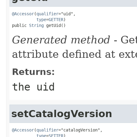
@Accessor
(
qualifier
="uid",

type
=
GETTER
)

public 
String
 getUid()
Generated method
- Ge
attribute defined at ex
Returns:
the uid
setCatalogVersion
@Accessor
(
qualifier
="catalogVersion",

type
=
SETTER
)
