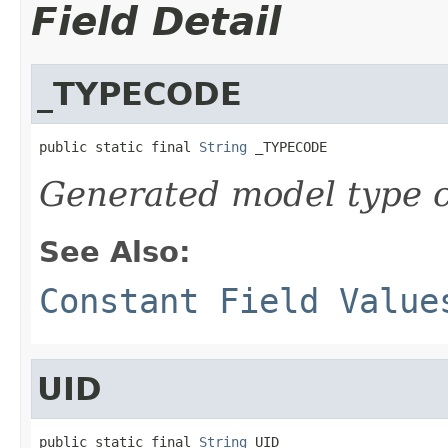
Field Detail
_TYPECODE
public static final 
String
 _TYPECODE
Generated model type c
See Also:
Constant Field Value
UID
public static final 
String
 UID