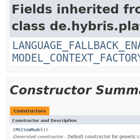
Fields inherited f
class de.hybris.pl
LANGUAGE_FALLBACK_EN
MODEL_CONTEXT_FACTOR
Constructor Summ
Constructors
Constructor and Description
CMSItemModel
()
Generated constructor
- Default constructor for generic c