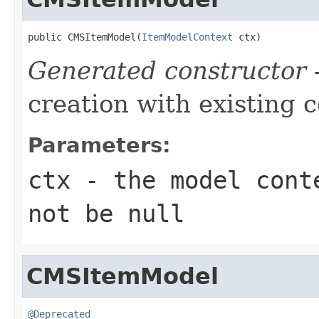
public CMSItemModel(
ItemModelContext
 ctx)
Generated constructor
-
creation with existing 
Parameters:
ctx
- the model conte
not be null
CMSItemModel
@Deprecated