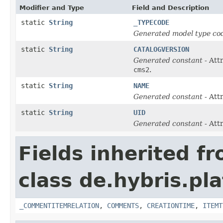
Modifier and Type
Field and Description
static
String
_TYPECODE
Generated model type cod
static
String
CATALOGVERSION
Generated constant
- Att
cms2
.
static
String
NAME
Generated constant
- Att
static
String
UID
Generated constant
- Att
Fields inherited f
class de.hybris.pl
_COMMENTITEMRELATION
,
COMMENTS
,
CREATIONTIME
,
ITEMT