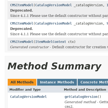
CMSItemModel
(
CatalogVersionModel
_catalogVersion,
Deprecated.
Since 4.1.1 Please use the default constructor without p
CMSItemModel
(
CatalogVersionModel
_catalogVersion,
Deprecated.
Since 4.1.1 Please use the default constructor without p
CMSItemModel
(
ItemModelContext
ctx)
Generated constructor
- Default constructor for creation 
Method Summary
All Methods
Instance Methods
Concrete Met
Modifier and Type
Method and Description
CatalogVersionModel
getCatalogVersion
()
Generated method
- Gett
cms2
.