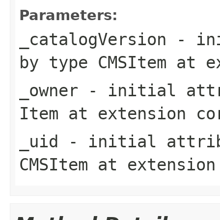
Parameters:
_catalogVersion
- ini
by type
CMSItem
at e
_owner
- initial attr
Item
at extension
co
_uid
- initial attrib
CMSItem
at extensio