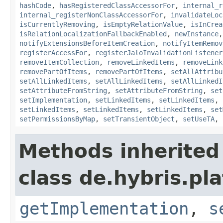
hashCode
,
hasRegisteredClassAccessorFor
,
internal_r
internal_registerNonClassAccessorFor
,
invalidateLoc
isCurrentlyRemoving
,
isEmptyRelationValue
,
isInCrea
isRelationLocalizationFallbackEnabled
,
newInstance
notifyExtensionsBeforeItemCreation
,
notifyItemRemov
registerAccessFor
,
registerJaloInvalidationListener
removeItemCollection
,
removeLinkedItems
,
removeLink
removePartOfItems
,
removePartOfItems
,
setAllAttribu
setAllLinkedItems
,
setAllLinkedItems
,
setAllLinkedI
setAttributeFromString
,
setAttributeFromString
,
set
setImplementation
,
setLinkedItems
,
setLinkedItems
,
setLinkedItems
,
setLinkedItems
,
setLinkedItems
,
set
setPermissionsByMap
,
setTransientObject
,
setUseTA
,
Methods inherited
class de.hybris.pla
getImplementation
,
s