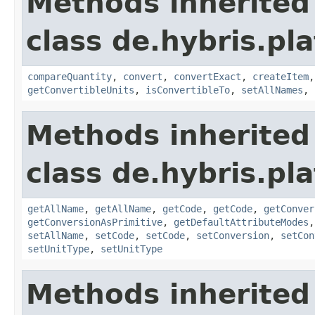
Methods inherited
class de.hybris.pl
compareQuantity
,
convert
,
convertExact
,
createItem
getConvertibleUnits
,
isConvertibleTo
,
setAllNames
,
Methods inherited
class de.hybris.pl
getAllName
,
getAllName
,
getCode
,
getCode
,
getConver
getConversionAsPrimitive
,
getDefaultAttributeModes
setAllName
,
setCode
,
setCode
,
setConversion
,
setCon
setUnitType
,
setUnitType
Methods inherited