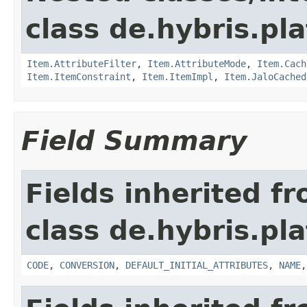
class de.hybris.pla
Item.AttributeFilter
,
Item.AttributeMode
,
Item.Cach
Item.ItemConstraint
,
Item.ItemImpl
,
Item.JaloCached
Field Summary
Fields inherited f
class de.hybris.pl
CODE
,
CONVERSION
,
DEFAULT_INITIAL_ATTRIBUTES
,
NAME