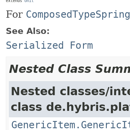
extends 
Unit
For
ComposedTypeSprin
See Also:
Serialized Form
Nested Class Sum
Nested classes/int
class de.hybris.pla
GenericItem.GenericI