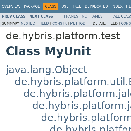
OVERVIEW
PACKAGE
CLASS
USE
TREE
DEPRECATED
INDEX
HE
PREV CLASS
NEXT CLASS
FRAMES
NO FRAMES
ALL CLAS
SUMMARY:
NESTED
|
FIELD
|
CONSTR
|
METHOD
DETAIL:
FIELD |
CONS
de.hybris.platform.test
Class MyUnit
java.lang.Object
de.hybris.platform.util
de.hybris.platform.ja
de.hybris.platform.
de.hybris.platform
de.hybris.platfo