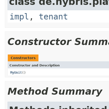
class de.hybris.pla
impl
,
tenant
Constructor Summ
Constructors
Constructor and Description
MyUnit
()
Method Summary