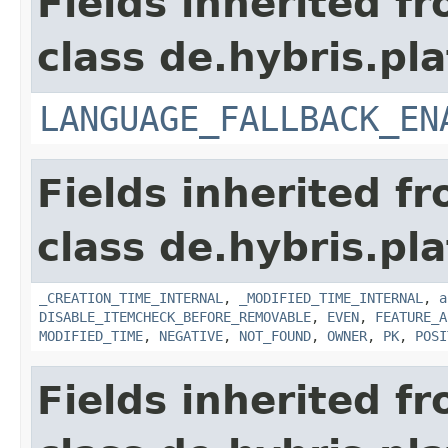
Fields inherited f
class de.hybris.pla
LANGUAGE_FALLBACK_EN
Fields inherited f
class de.hybris.pla
_CREATION_TIME_INTERNAL
,
_MODIFIED_TIME_INTERNAL
,
a
DISABLE_ITEMCHECK_BEFORE_REMOVABLE
,
EVEN
,
FEATURE_A
MODIFIED_TIME
,
NEGATIVE
,
NOT_FOUND
,
OWNER
,
PK
,
POSI
Fields inherited f