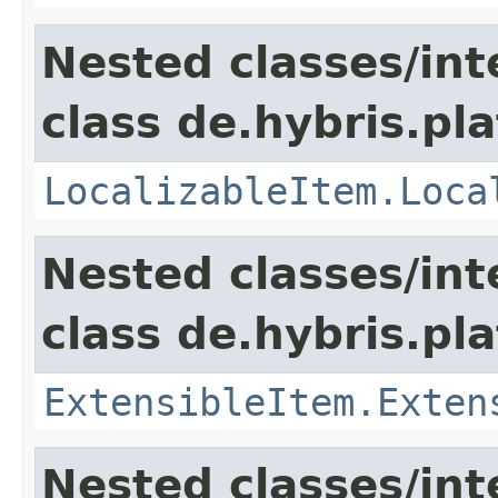
Nested classes/int
class de.hybris.pla
LocalizableItem.Loca
Nested classes/int
class de.hybris.pla
ExtensibleItem.Exten
Nested classes/int