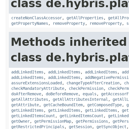
class de.hybris.pla
createNonClassAccessor
,
getAllProperties
,
getAllPro
getPropertyNames
,
removeProperty
,
removeProperty
,
s
Methods inherited
class de.hybris.pla
addLinkedItems
,
addLinkedItems
,
addLinkedItems
,
add
addLinkedItems
,
addLinkedItems
,
addNegativePermissi
assureExtensionsLoaded
,
changeTypeAfterCreation
,
ch
checkMandatoryAttribute
,
checkPermission
,
checkPerm
doAfterRemove
,
doBeforeRemove
,
equals
,
getAccessorF
getAllAttributes
,
getAllAttributesInternal
,
getAllL
getAttribute
,
getCacheBoundItem
,
getComposedType
,
g
getLinkedItems
,
getLinkedItems
,
getLinkedItems
,
get
getLinkedItemsCount
,
getLinkedItemsCount
,
getLinked
getOwner
,
getPermissionMap
,
getPermissions
,
getPers
getRestrictedPrincipals
,
getSession
,
getSyncObject