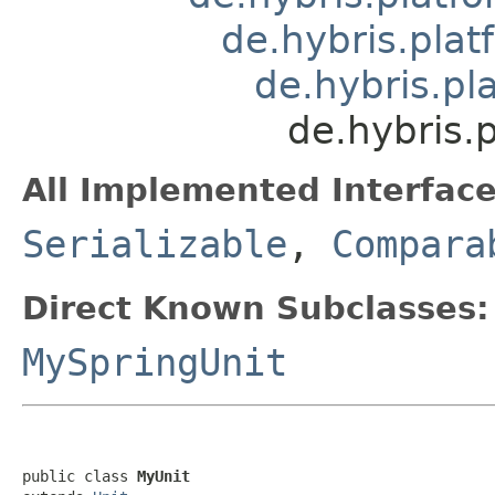
de.hybris.plat
de.hybris.pl
de.hybris.
All Implemented Interface
Serializable
,
Compara
Direct Known Subclasses:
MySpringUnit
public class 
MyUnit