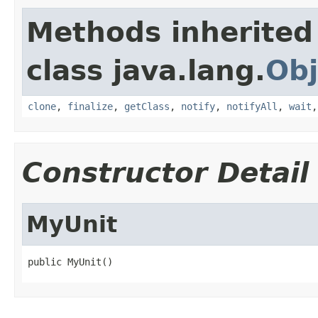
Methods inherited
class java.lang.
Obj
clone
,
finalize
,
getClass
,
notify
,
notifyAll
,
wait
Constructor Detail
MyUnit
public MyUnit()