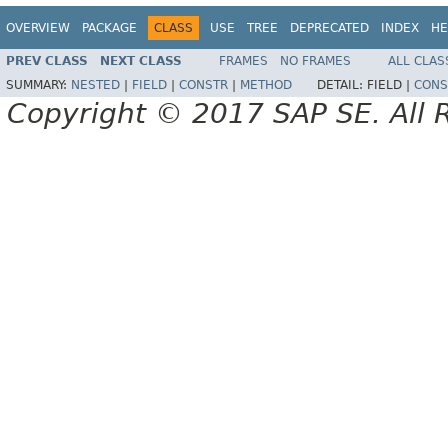
OVERVIEW
PACKAGE
CLASS
USE
TREE
DEPRECATED
INDEX
HE
PREV CLASS
NEXT CLASS
FRAMES
NO FRAMES
ALL CLAS
SUMMARY:
NESTED
|
FIELD
|
CONSTR
|
METHOD
DETAIL:
FIELD |
CONS
Copyright © 2017 SAP SE. All 