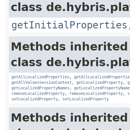
class de.hybris.pla
getInitialProperties
Methods inherited
class de.hybris.pla
getAllLocalizedProperties
,
getAllLocalizedPropertie
getAllValuesSessionContext
,
getLocalizedProperty
,
g
getLocalizedPropertyNames
,
getLocalizedPropertyName
removeLocalizedProperty
,
removeLocalizedProperty
,
s
setLocalizedProperty
,
setLocalizedProperty
Methods inherited