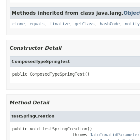
Methods inherited from class java.lang.
Objec
clone
,
equals
,
finalize
,
getClass
,
hashCode
,
notify
Constructor Detail
ComposedTypeSpringTest
public ComposedTypeSpringTest()
Method Detail
testSpringCreation
public void testSpringCreation()

                        throws 
JaloInvalidParameter