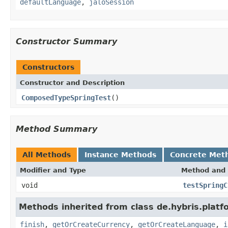
defaultLanguage
,
jaloSession
Constructor Summary
Constructors
Constructor and Description
ComposedTypeSpringTest
()
Method Summary
All Methods
Instance Methods
Concrete Met
Modifier and Type
Method and 
void
testSpringC
Methods inherited from class de.hybris.plat
finish
,
getOrCreateCurrency
,
getOrCreateLanguage
,
i