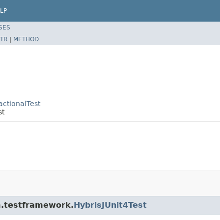
LP
SES
TR
|
METHOD
actionalTest
st
rm.testframework.
HybrisJUnit4Test