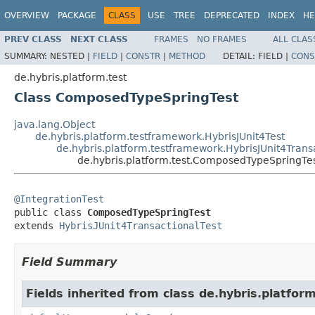
OVERVIEW
PACKAGE
CLASS
USE
TREE
DEPRECATED
INDEX
HE
PREV CLASS
NEXT CLASS
FRAMES
NO FRAMES
ALL CLAS
SUMMARY:
NESTED |
FIELD
|
CONSTR
|
METHOD
DETAIL:
FIELD |
CONS
de.hybris.platform.test
Class ComposedTypeSpringTest
java.lang.Object
de.hybris.platform.testframework.HybrisJUnit4Test
de.hybris.platform.testframework.HybrisJUnit4Trans
de.hybris.platform.test.ComposedTypeSpringTe
@IntegrationTest

public class 
ComposedTypeSpringTest
extends 
HybrisJUnit4TransactionalTest
Field Summary
Fields inherited from class de.hybris.platfo