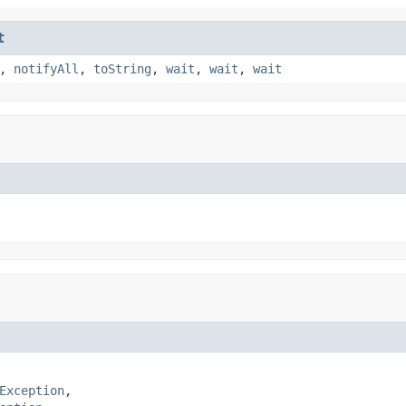
t
,
notifyAll
,
toString
,
wait
,
wait
,
wait
Exception
,
