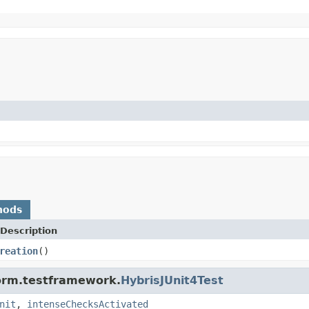
hods
Description
reation
()
form.testframework.
HybrisJUnit4Test
nit
,
intenseChecksActivated