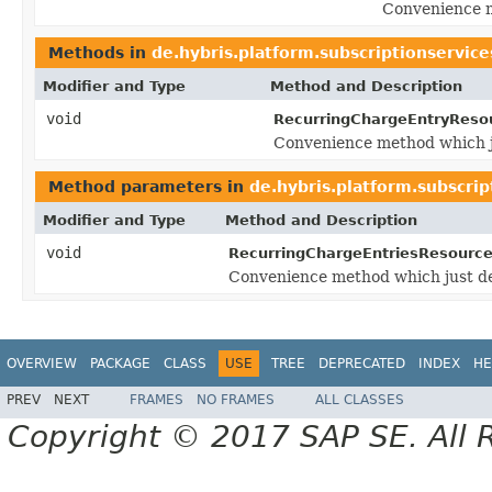
Convenience m
Methods in
de.hybris.platform.subscriptionservice
Modifier and Type
Method and Description
void
RecurringChargeEntryReso
Convenience method which j
Method parameters in
de.hybris.platform.subscrip
Modifier and Type
Method and Description
void
RecurringChargeEntriesResource
Convenience method which just d
OVERVIEW
PACKAGE
CLASS
USE
TREE
DEPRECATED
INDEX
HE
PREV
NEXT
FRAMES
NO FRAMES
ALL CLASSES
Copyright © 2017 SAP SE. All 