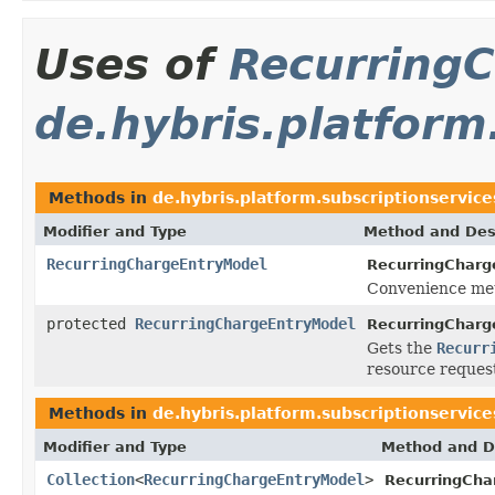
Uses of
Recurring
de.hybris.platform
Methods in
de.hybris.platform.subscriptionservice
Modifier and Type
Method and Des
RecurringChargeEntryModel
RecurringCharg
Convenience met
protected
RecurringChargeEntryModel
RecurringCharg
Gets the
Recurr
resource reques
Methods in
de.hybris.platform.subscriptionservice
Modifier and Type
Method and D
Collection
<
RecurringChargeEntryModel
>
RecurringCha