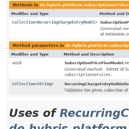
Methods in
de.hybris.platform.subscriptionservic
Modifier and Type
Method and D
Collection
<
RecurringChargeEntryModel
>
Subscription
Generated me
at extension
s
Method parameters in
de.hybris.platform.subscri
Modifier and Type
Method and Description
void
se
SubscriptionPricePlanModel.
Generated method
- Setter of
S
subscriptionservices
.
Collection
<
String
>
RecurringChargeEntryValidatio
Validates the given collection of
Uses of
Recurring
de.hybris.platform