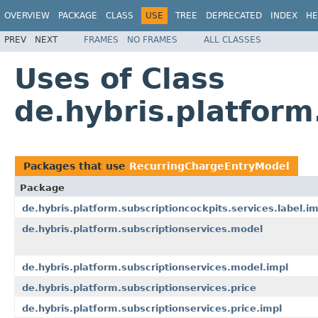
OVERVIEW
PACKAGE
CLASS
USE
TREE
DEPRECATED
INDEX
HE
PREV
NEXT
FRAMES
NO FRAMES
ALL CLASSES
Uses of Class
de.hybris.platfor
Packages that use
RecurringChargeEntryModel
Package
de.hybris.platform.subscriptioncockpits.services.label.im
de.hybris.platform.subscriptionservices.model
de.hybris.platform.subscriptionservices.model.impl
de.hybris.platform.subscriptionservices.price
de.hybris.platform.subscriptionservices.price.impl