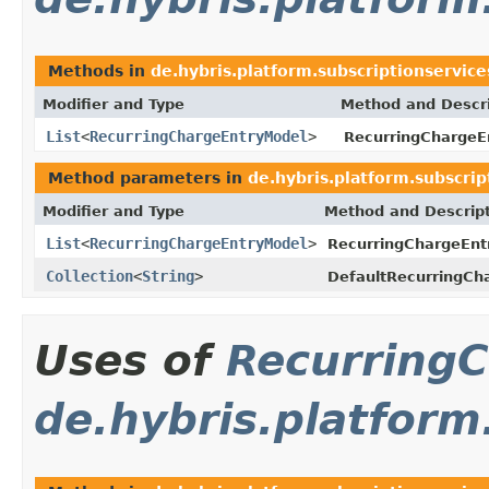
Methods in
de.hybris.platform.subscriptionservic
Modifier and Type
Method and Descri
List
<
RecurringChargeEntryModel
>
RecurringChargeE
Method parameters in
de.hybris.platform.subscri
Modifier and Type
Method and Descrip
List
<
RecurringChargeEntryModel
>
RecurringChargeEnt
Collection
<
String
>
DefaultRecurringCha
Uses of
Recurring
de.hybris.platform