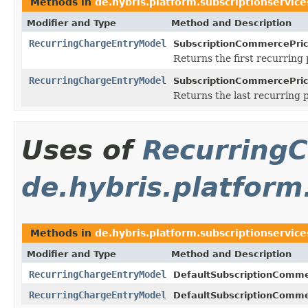
Methods in
de.hybris.platform.subscriptionservice
Modifier and Type
Method and Description
RecurringChargeEntryModel
SubscriptionCommercePric
Returns the first recurring 
RecurringChargeEntryModel
SubscriptionCommercePric
Returns the last recurring p
Uses of
Recurring
de.hybris.platform
Methods in
de.hybris.platform.subscriptionservice
Modifier and Type
Method and Description
RecurringChargeEntryModel
DefaultSubscriptionComme
RecurringChargeEntryModel
DefaultSubscriptionComme