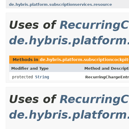
de.hybris.platform.subscriptionservices.resource
Uses of
Recurring
de.hybris.platform
Methods in
de.hybris.platform.subscriptioncockpit
Modifier and Type
Method and Descript
protected
String
RecurringChargeEntr
Uses of
Recurring
de.hybris.platform