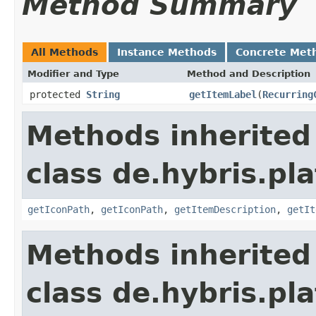
Method Summary
All Methods
Instance Methods
Concrete Met
Modifier and Type
Method and Description
protected
String
getItemLabel
(
Recurring
Methods inherited
class de.hybris.pl
getIconPath
,
getIconPath
,
getItemDescription
,
getIt
Methods inherited
class de.hybris.pla