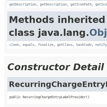
getDescription
,
getDescription
,
getIconPath
,
getIco
Methods inherited
class java.lang.
Obj
clone
,
equals
,
finalize
,
getClass
,
hashCode
,
notify
Constructor Detail
RecurringChargeEntry
public RecurringChargeEntryLabelProvider()