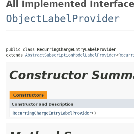
All Implemented Interface
ObjectLabelProvider
public class 
RecurringChargeEntryLabelProvider
extends 
AbstractSubscriptionModelLabelProvider
<
Recurr
Constructor Summ
Constructors
Constructor and Description
RecurringChargeEntryLabelProvider
()