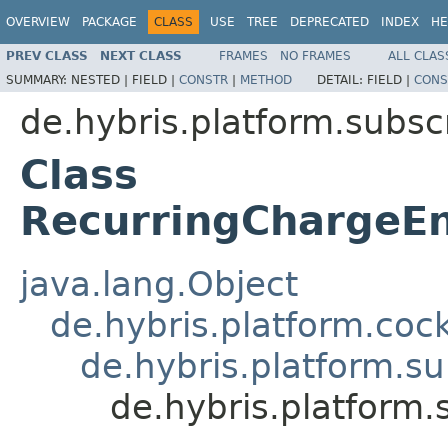
OVERVIEW
PACKAGE
CLASS
USE
TREE
DEPRECATED
INDEX
HE
PREV CLASS
NEXT CLASS
FRAMES
NO FRAMES
ALL CLAS
SUMMARY:
NESTED |
FIELD |
CONSTR
|
METHOD
DETAIL:
FIELD |
CONS
de.hybris.platform.subscr
Class
RecurringChargeEn
java.lang.Object
de.hybris.platform.coc
de.hybris.platform.su
de.hybris.platform.