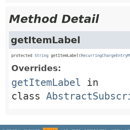
Method Detail
getItemLabel
protected 
String
 getItemLabel(
RecurringChargeEntryM
Overrides:
getItemLabel
in
class
AbstractSubscr