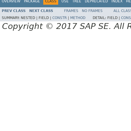
OVERVIEW
PACKAGE
CLASS
USE
TREE
DEPRECATED
INDEX
HE
PREV CLASS
NEXT CLASS
FRAMES
NO FRAMES
ALL CLAS
SUMMARY:
NESTED |
FIELD |
CONSTR
|
METHOD
DETAIL:
FIELD |
CONS
Copyright © 2017 SAP SE. All 