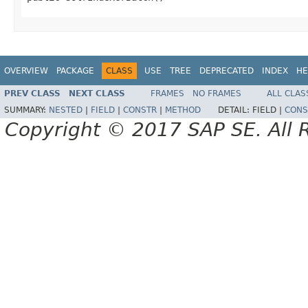
OVERVIEW
PACKAGE
CLASS
USE
TREE
DEPRECATED
INDEX
HE
PREV CLASS
NEXT CLASS
FRAMES
NO FRAMES
ALL CLAS
SUMMARY:
NESTED
|
FIELD
|
CONSTR
|
METHOD
DETAIL:
FIELD |
CONS
Copyright © 2017 SAP SE. All 