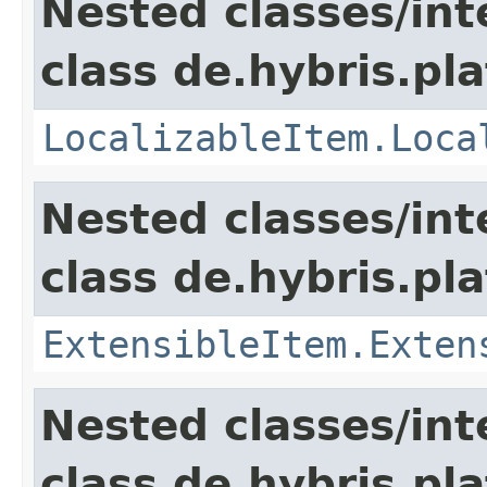
Nested classes/int
class de.hybris.pla
LocalizableItem.Loca
Nested classes/int
class de.hybris.pla
ExtensibleItem.Exten
Nested classes/int
class de.hybris.pla