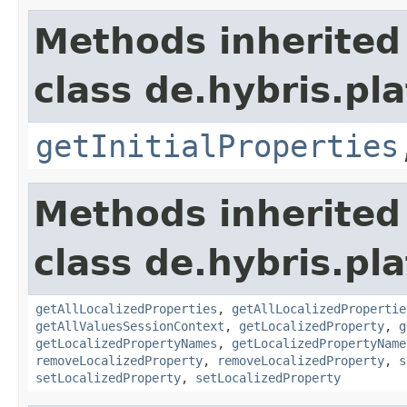
Methods inherited
class de.hybris.pla
getInitialProperties
Methods inherited
class de.hybris.pla
getAllLocalizedProperties
,
getAllLocalizedPropertie
getAllValuesSessionContext
,
getLocalizedProperty
,
g
getLocalizedPropertyNames
,
getLocalizedPropertyName
removeLocalizedProperty
,
removeLocalizedProperty
,
s
setLocalizedProperty
,
setLocalizedProperty