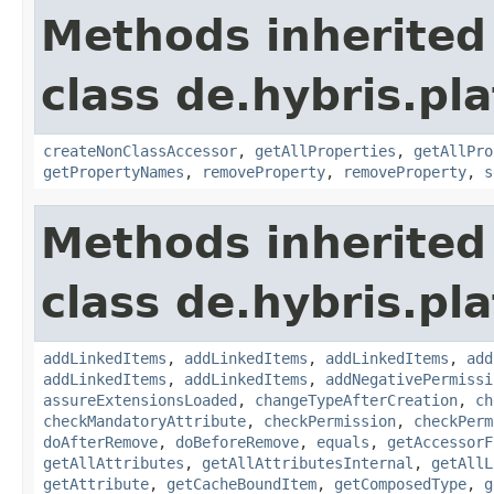
Methods inherited
class de.hybris.pla
createNonClassAccessor
,
getAllProperties
,
getAllPro
getPropertyNames
,
removeProperty
,
removeProperty
,
s
Methods inherited
class de.hybris.pla
addLinkedItems
,
addLinkedItems
,
addLinkedItems
,
add
addLinkedItems
,
addLinkedItems
,
addNegativePermissi
assureExtensionsLoaded
,
changeTypeAfterCreation
,
ch
checkMandatoryAttribute
,
checkPermission
,
checkPerm
doAfterRemove
,
doBeforeRemove
,
equals
,
getAccessorF
getAllAttributes
,
getAllAttributesInternal
,
getAllL
getAttribute
,
getCacheBoundItem
,
getComposedType
,
g