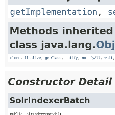
getImplementation
,
s
Methods inherited
class java.lang.
Obj
clone
,
finalize
,
getClass
,
notify
,
notifyAll
,
wait
Constructor Detail
SolrIndexerBatch
public SolrIndexerBatch()