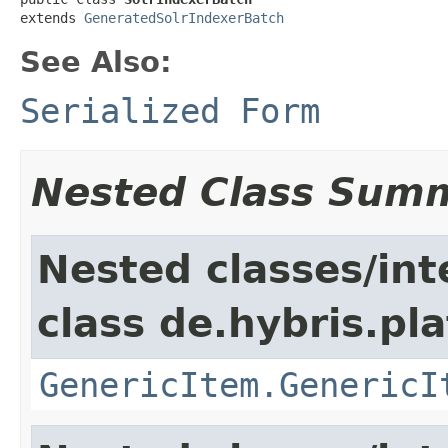
extends 
GeneratedSolrIndexerBatch
See Also:
Serialized Form
Nested Class Sum
Nested classes/int
class de.hybris.pla
GenericItem.GenericI