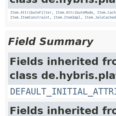
Item.AttributeFilter
,
Item.AttributeMode
,
Item.Cach
Item.ItemConstraint
,
Item.ItemImpl
,
Item.JaloCached
Field Summary
Fields inherited f
class de.hybris.pla
DEFAULT_INITIAL_ATTR
Fields inherited f