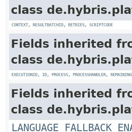
class de.hybris.pl
CONTEXT
,
RESULTBATCHID
,
RETRIES
,
SCRIPTCODE
Fields inherited f
class de.hybris.pl
EXECUTIONID
,
ID
,
PROCESS
,
PROCESSHANDLER
,
REMAINING
Fields inherited f
class de.hybris.pla
LANGUAGE_FALLBACK_EN