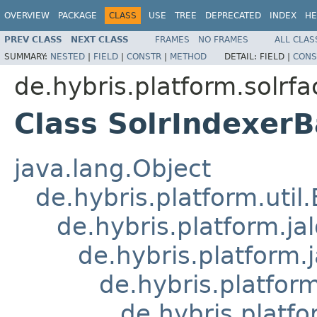
OVERVIEW
PACKAGE
CLASS
USE
TREE
DEPRECATED
INDEX
HE
PREV CLASS
NEXT CLASS
FRAMES
NO FRAMES
ALL CLAS
SUMMARY:
NESTED
|
FIELD
|
CONSTR
|
METHOD
DETAIL:
FIELD |
CONS
de.hybris.platform.solrfa
Class SolrIndexerB
java.lang.Object
de.hybris.platform.util
de.hybris.platform.ja
de.hybris.platform.
de.hybris.platform
de.hybris.platfo