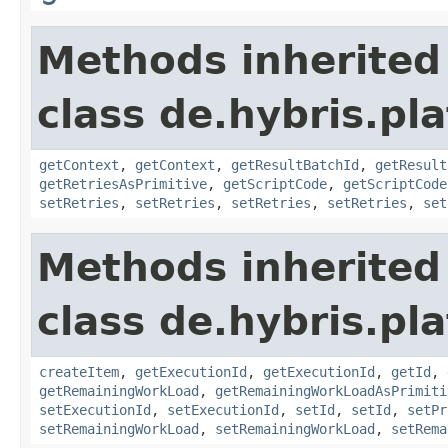
Methods inherited
class de.hybris.pl
getContext
,
getContext
,
getResultBatchId
,
getResult
getRetriesAsPrimitive
,
getScriptCode
,
getScriptCode
setRetries
,
setRetries
,
setRetries
,
setRetries
,
set
Methods inherited
class de.hybris.pl
createItem
,
getExecutionId
,
getExecutionId
,
getId
,
getRemainingWorkLoad
,
getRemainingWorkLoadAsPrimiti
setExecutionId
,
setExecutionId
,
setId
,
setId
,
setPr
setRemainingWorkLoad
,
setRemainingWorkLoad
,
setRema