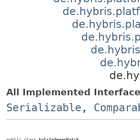
de.hybris.pla
de.hybris.pl
de.hybris.
de.hybris
de.hybr
de.hy
All Implemented Interface
Serializable
,
Compara
public class 
SolrIndexerBatch