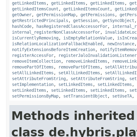
getLinkedItems
,
getLinkedItems
,
getLinkedItems
,
get
getLinkedItemsCount
,
getLinkedItemsCount
,
getLinked
getOwner
,
getPermissionMap
,
getPermissions
,
getPers
getRestrictedPrincipals
,
getSession
,
getSyncObject
hashCode
,
hasRegisteredClassAccessorFor
,
internal_r
internal_registerNonClassAccessorFor
,
invalidateLoc
isCurrentlyRemoving
,
isEmptyRelationValue
,
isInCrea
isRelationLocalizationFallbackEnabled
,
newInstance
notifyExtensionsBeforeItemCreation
,
notifyItemRemov
registerAccessFor
,
registerJaloInvalidationListener
removeItemCollection
,
removeLinkedItems
,
removeLink
removePartOfItems
,
removePartOfItems
,
setAllAttribu
setAllLinkedItems
,
setAllLinkedItems
,
setAllLinkedI
setAttributeFromString
,
setAttributeFromString
,
set
setImplementation
,
setLinkedItems
,
setLinkedItems
,
setLinkedItems
,
setLinkedItems
,
setLinkedItems
,
set
setPermissionsByMap
,
setTransientObject
,
setUseTA
,
Methods inherited
class de.hybris.pla