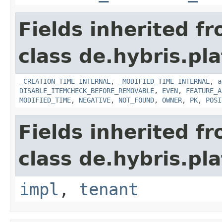
Fields inherited f
class de.hybris.pla
_CREATION_TIME_INTERNAL
,
_MODIFIED_TIME_INTERNAL
,
a
DISABLE_ITEMCHECK_BEFORE_REMOVABLE
,
EVEN
,
FEATURE_A
MODIFIED_TIME
,
NEGATIVE
,
NOT_FOUND
,
OWNER
,
PK
,
POSI
Fields inherited f
class de.hybris.pla
impl
,
tenant