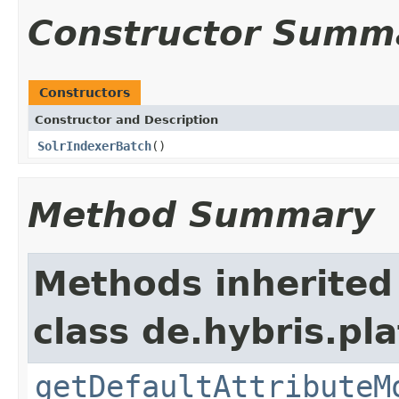
Constructor Summ
Constructors
Constructor and Description
SolrIndexerBatch
()
Method Summary
Methods inherited
class de.hybris.pla
getDefaultAttributeM